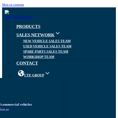
Skip to content
PRODUCTS
SALES NETWORK
NEW VEHICLE SALES TEAM
USED VEHICLE SALES TEAM
SPARE PARTS SALES TEAM
WORKSHOP TEAM
CONTACT
CTE GROUP
d commercial vehicles
lers.ro