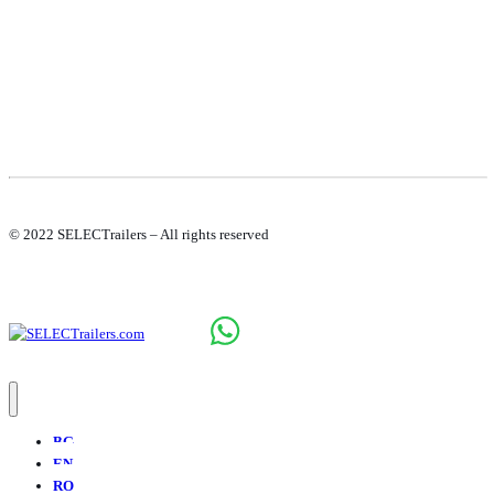
© 2022 SELECTrailers – All rights reserved
BG
EN
RO