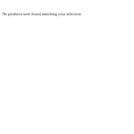
No products were found matching your selection.
PRODUCTS
NEW VEHICLE SALES TEAM
ROLLED VEHICLE SALES TEAM
SALES SPARE PARTS TEAM
SERVICE TEAM
CONTACT
GENERAL CONDITIONS OF SALE
TERMS AND CONDITIONS
PRIVACY POLICY
COOKIE POLICY