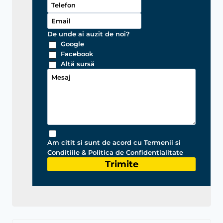
De unde ai auzit de noi?
Google
Facebook
Altă sursă
Am citit si sunt de acord cu Termenii si
Conditiile & Politica de Confidentialitate
Trimite