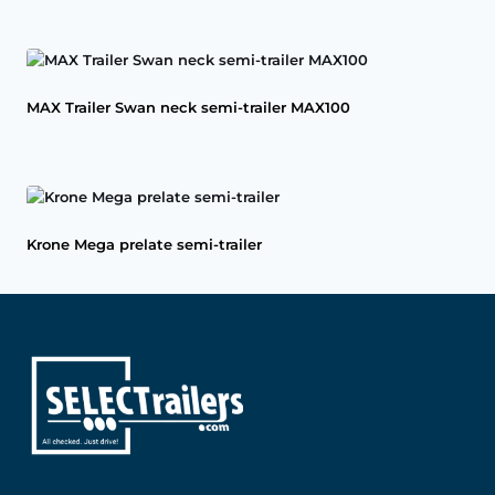
MAX Trailer Swan neck semi-trailer MAX100
Krone Mega prelate semi-trailer