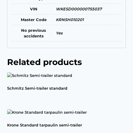
VIN
WKESD000000755037
Master Code
KRNSH010201
No previous
Yes
accidents
Related products
Schmitz Semi-trailer standard
Krone Standard tarpaulin semi-trailer