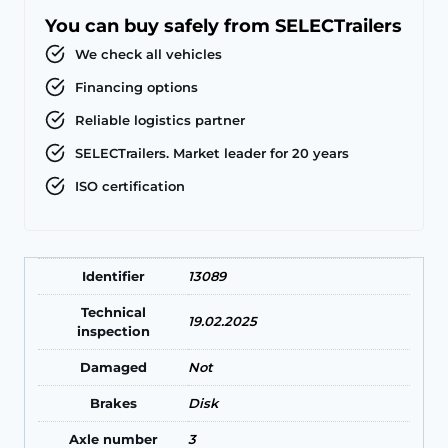
You can buy safely from SELECTrailers
We check all vehicles
Financing options
Reliable logistics partner
SELECTrailers. Market leader for 20 years
ISO certification
Identifier
13089
Technical
19.02.2025
inspection
Damaged
Not
Brakes
Disk
Axle number
3