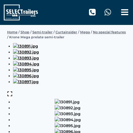
Skip
to
content
Home
/
Shop
/
Semi-trailer
/
Curtainsider
/
Mega
/
No special features
/
Krone Mega prelate semi-trailer