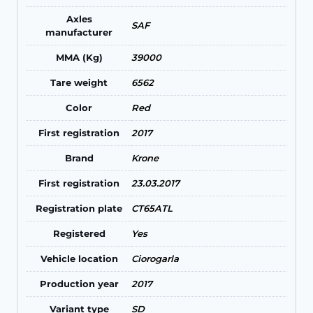
Axles
SAF
manufacturer
MMA (Kg)
39000
Tare weight
6562
Color
Red
First registration
2017
Brand
Krone
First registration
23.03.2017
Registration plate
CT65ATL
Registered
Yes
Vehicle location
Ciorogarla
Production year
2017
Variant type
SD