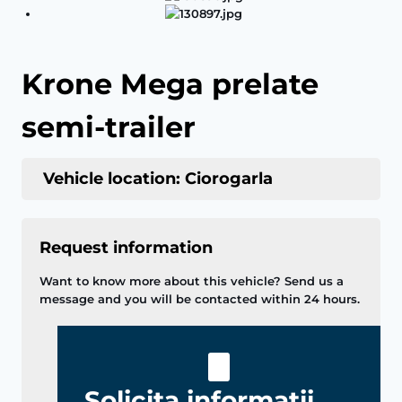
Krone Mega prelate
semi-trailer
Vehicle location: Ciorogarla
Request information
Want to know more about this vehicle? Send us a
message and you will be contacted within 24 hours.
Solicita informatii