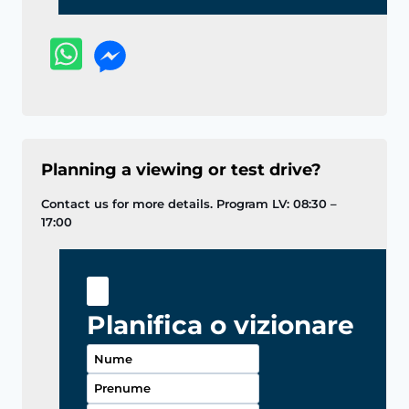
Planning a viewing or test drive?
Contact us for more details. Program LV: 08:30 –
17:00
Planifica o vizionare