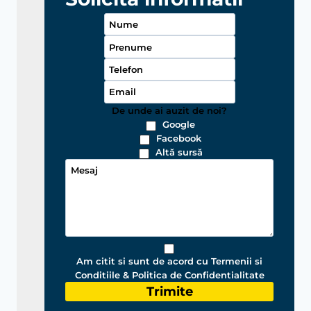
De unde ai auzit de noi?
Google
Facebook
Altă sursă
Am citit si sunt de acord cu Termenii si
Conditiile & Politica de Confidentialitate
Trimite