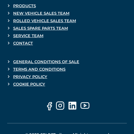
PRODUCTS
NEW VEHICLE SALES TEAM
ROLLED VEHICLE SALES TEAM
SALES SPARE PARTS TEAM
SERVICE TEAM
CONTACT
GENERAL CONDITIONS OF SALE
TERMS AND CONDITIONS
PRIVACY POLICY
COOKIE POLICY