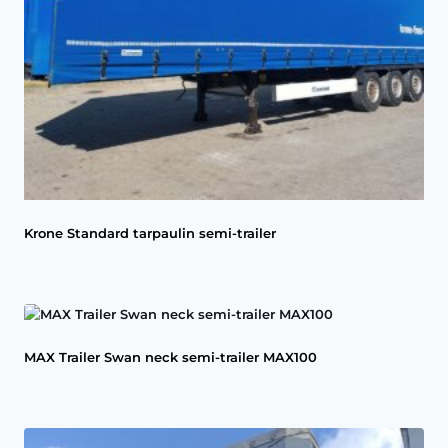
Krone Standard tarpaulin semi-trailer
MAX Trailer Swan neck semi-trailer MAX100