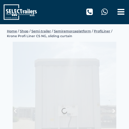
Skip
to
content
Home
/
Shop
/
Semi-trailer
/
Semiremorcaplatform
/
ProfiLiner
/
Krone Profi Liner CS NG, sliding curtain