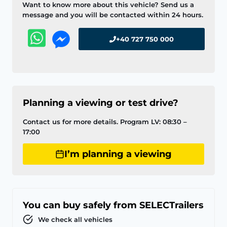
Want to know more about this vehicle? Send us a
message and you will be contacted within 24 hours.
+40 727 750 000
Planning a viewing or test drive?
Contact us for more details. Program LV: 08:30 –
17:00
I’m planning a viewing
You can buy safely from SELECTrailers
We check all vehicles