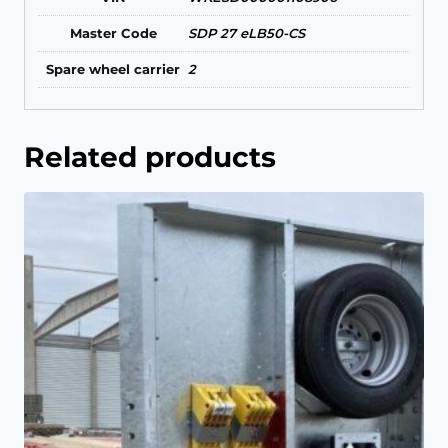
Master Code
SDP 27 eLB50-CS
Spare wheel carrier
2
Related products