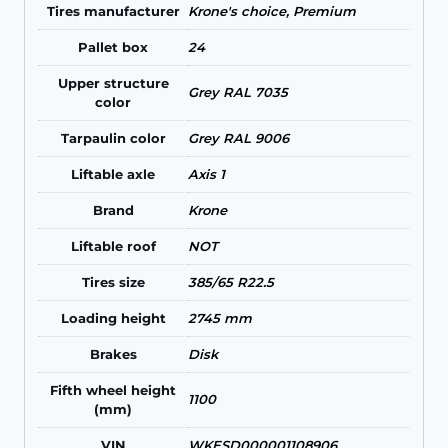
Tires manufacturer
Krone's choice, Premium
Pallet box
24
Upper structure
Grey RAL 7035
color
Tarpaulin color
Grey RAL 9006
Liftable axle
Axis 1
Brand
Krone
Liftable roof
NOT
Tires size
385/65 R22.5
Loading height
2745 mm
Brakes
Disk
Fifth wheel height
1100
(mm)
VIN
WKESD000001108906