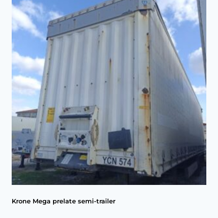
Krone Mega prelate semi-trailer