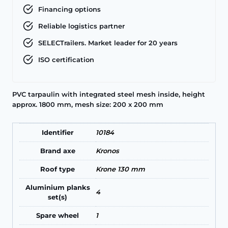
Financing options
Reliable logistics partner
SELECTrailers. Market leader for 20 years
ISO certification
PVC tarpaulin with integrated steel mesh inside, height
approx. 1800 mm, mesh size: 200 x 200 mm
Identifier
10184
Brand axe
Kronos
Roof type
Krone 130 mm
Aluminium planks
4
set(s)
Spare wheel
1