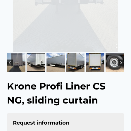
Krone Profi Liner CS
NG, sliding curtain
Request information