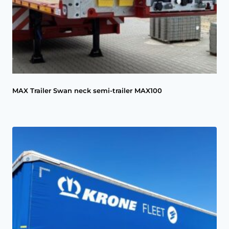
MAX Trailer Swan neck semi-trailer MAX100