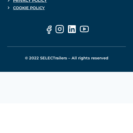
PRIVACY POLICY
COOKIE POLICY
© 2022 SELECTrailers – All rights reserved