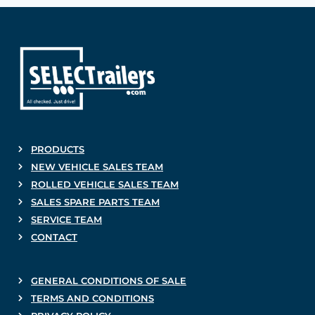
PRODUCTS
NEW VEHICLE SALES TEAM
ROLLED VEHICLE SALES TEAM
SALES SPARE PARTS TEAM
SERVICE TEAM
CONTACT
GENERAL CONDITIONS OF SALE
TERMS AND CONDITIONS