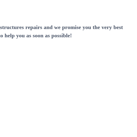
rstructures repairs and we promise you the very best
o help you as soon as possible!