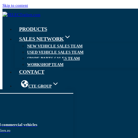
Skip to content
PRODUCTS
SALES NETWORK
NEW VEHICLE SALES TEAM
USED VEHICLE SALES TEAM
SPARE PARTS SALES TEAM
WORKSHOP TEAM
CONTACT
CTE GROUP
d commercial vehicles
lers.ro