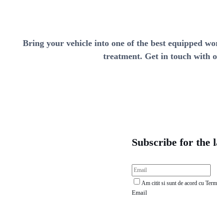
Bring your vehicle into one of the best equipped wo
treatment. Get in touch with o
Subscribe for the 
Am citit si sunt de acord cu Termen
Email