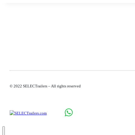
PROD
NEW 
ROLL
SALES
SERV
CONT
© 2022 SELECTrailers – All rights reserved