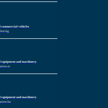
d commercial vehicles
lers.bg
d equipment and machinery
ution.ro
d equipment and machinery
ution.hu