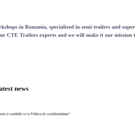
rkshops in Romania, specialised in semi trailers and supe
ur CTE Trailers experts and we will make it our mission t
latest news
ii si conditiile si cu Politica de confidentialitate
*