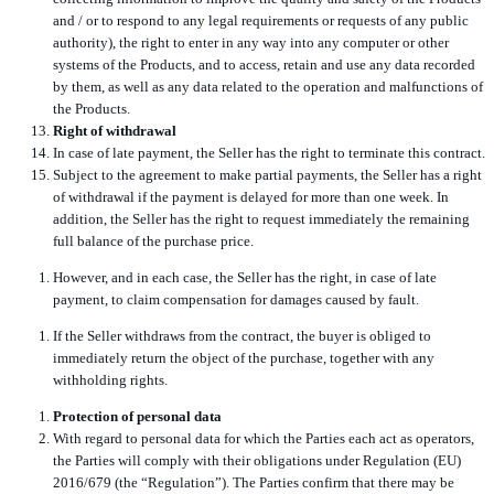
and / or to respond to any legal requirements or requests of any public
authority), the right to enter in any way into any computer or other
systems of the Products, and to access, retain and use any data recorded
by them, as well as any data related to the operation and malfunctions of
the Products.
Right of withdrawal
In case of late payment, the Seller has the right to terminate this contract.
Subject to the agreement to make partial payments, the Seller has a right
of withdrawal if the payment is delayed for more than one week. In
addition, the Seller has the right to request immediately the remaining
full balance of the purchase price.
However, and in each case, the Seller has the right, in case of late
payment, to claim compensation for damages caused by fault.
If the Seller withdraws from the contract, the buyer is obliged to
immediately return the object of the purchase, together with any
withholding rights.
Protection of personal data
With regard to personal data for which the Parties each act as operators,
the Parties will comply with their obligations under Regulation (EU)
2016/679 (the “Regulation”). The Parties confirm that there may be