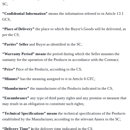
SC;
“Confidential Information”
means the information referred to in Article 13.1
GCS;
“Place of Delivery”
the place to which the Buyer’s Goods will be delivered, as
per the CS;
“Parties” Seller
and Buyer as identified in the SC;
“Warranty Period” means
the period during which the Seller assumes the
warranty for the operation of the Products in accordance with the Contract;
“Price”
Price of the Products, according to the CS;
“Minutes”
has the meaning assigned to it in Article 6 GTC;
“Manufacturer”
the manufacturer of the Products indicated in the CS;
“Encumbrance”
any type of third party rights and any promise or measure that
may result in an obligation to constitute such rights;
“Technical Specifications” means
the technical specifications of the Products
established by the Manufacturer, according to the relevant Annex to the SC;
“Delivery Time” is
the delivery time indicated in the CS.