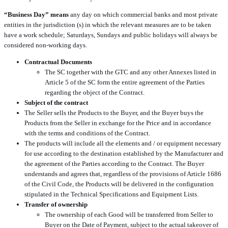
“Business Day” means
any day on which commercial banks and most private
entities in the jurisdiction (s) in which the relevant measures are to be taken
have a work schedule; Saturdays, Sundays and public holidays will always be
considered non-working days.
Contractual Documents
The SC together with the GTC and any other Annexes listed in
Article 5 of the SC form the entire agreement of the Parties
regarding the object of the Contract.
Subject of the contract
The Seller sells the Products to the Buyer, and the Buyer buys the
Products from the Seller in exchange for the Price and in accordance
with the terms and conditions of the Contract.
The products will include all the elements and / or equipment necessary
for use according to the destination established by the Manufacturer and
the agreement of the Parties according to the Contract. The Buyer
understands and agrees that, regardless of the provisions of Article 1686
of the Civil Code, the Products will be delivered in the configuration
stipulated in the Technical Specifications and Equipment Lists.
Transfer of ownership
The ownership of each Good will be transferred from Seller to
Buyer on the Date of Payment, subject to the actual takeover of