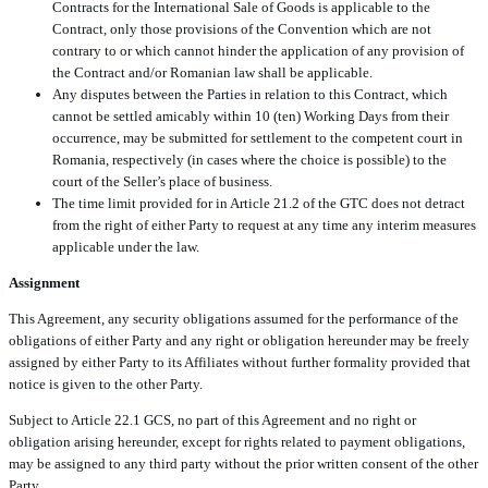
Contracts for the International Sale of Goods is applicable to the
Contract, only those provisions of the Convention which are not
contrary to or which cannot hinder the application of any provision of
the Contract and/or Romanian law shall be applicable.
Any disputes between the Parties in relation to this Contract, which
cannot be settled amicably within 10 (ten) Working Days from their
occurrence, may be submitted for settlement to the competent court in
Romania, respectively (in cases where the choice is possible) to the
court of the Seller’s place of business.
The time limit provided for in Article 21.2 of the GTC does not detract
from the right of either Party to request at any time any interim measures
applicable under the law.
Assignment
This Agreement, any security obligations assumed for the performance of the
obligations of either Party and any right or obligation hereunder may be freely
assigned by either Party to its Affiliates without further formality provided that
notice is given to the other Party.
Subject to Article 22.1 GCS, no part of this Agreement and no right or
obligation arising hereunder, except for rights related to payment obligations,
may be assigned to any third party without the prior written consent of the other
Party.