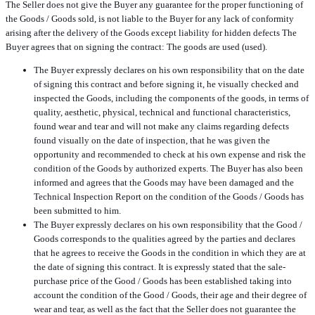
The Seller does not give the Buyer any guarantee for the proper functioning of
the Goods / Goods sold, is not liable to the Buyer for any lack of conformity
arising after the delivery of the Goods except liability for hidden defects The
Buyer agrees that on signing the contract: The goods are used (used).
The Buyer expressly declares on his own responsibility that on the date
of signing this contract and before signing it, he visually checked and
inspected the Goods, including the components of the goods, in terms of
quality, aesthetic, physical, technical and functional characteristics,
found wear and tear and will not make any claims regarding defects
found visually on the date of inspection, that he was given the
opportunity and recommended to check at his own expense and risk the
condition of the Goods by authorized experts. The Buyer has also been
informed and agrees that the Goods may have been damaged and the
Technical Inspection Report on the condition of the Goods / Goods has
been submitted to him.
The Buyer expressly declares on his own responsibility that the Good /
Goods corresponds to the qualities agreed by the parties and declares
that he agrees to receive the Goods in the condition in which they are at
the date of signing this contract. It is expressly stated that the sale-
purchase price of the Good / Goods has been established taking into
account the condition of the Good / Goods, their age and their degree of
wear and tear, as well as the fact that the Seller does not guarantee the