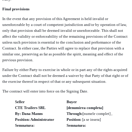
Final provisions
In the event that any provision of this Agreement is held invalid or
unenforceable by a court of competent jurisdiction and/or by operation of law,
only that provision shall be deemed invalid or unenforceable. This shall not
affect the validity or enforceability of the remaining provisions of the Contract
unless such provision is essential to the conclusion and performance of the
Contract. In either case, the Parties will agree to replace that provision with a
similar one, preserving as far as possible the spirit, meaning and effect of the
previous provision.
Failure by either Party to exercise in whole or in part any of the rights acquired
under the Contract shall not be deemed a waiver by that Party of that right or of
the exercise thereof in respect of that or any subsequent situation.
The contract will enter into force on the Signing Date.
Seller
Buyer
CTE Trailers SRL
[denumirea completa]
By: Dana Manns
Through:
[numele complet] ,
Position: Administrator
Position:
[a se insera]
Semnatura:
Semnatura:
______________________
______________________