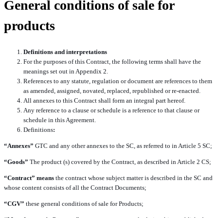
General conditions of sale for
products
Definitions and interpretations
For the purposes of this Contract, the following terms shall have the
meanings set out in Appendix 2.
References to any statute, regulation or document are references to them
as amended, assigned, novated, replaced, republished or re-enacted.
All annexes to this Contract shall form an integral part hereof.
Any reference to a clause or schedule is a reference to that clause or
schedule in this Agreement.
Definitions
:
“Annexes”
GTC and any other annexes to the SC, as referred to in Article 5 SC;
“Goods”
The product (s) covered by the Contract, as described in Article 2 CS;
“Contract” means
the contract whose subject matter is described in the SC and
whose content consists of all the Contract Documents;
“CGV”
these general conditions of sale for Products;