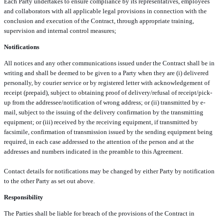
Each Party undertakes to ensure compliance by its representatives, employees
and collaborators with all applicable legal provisions in connection with the
conclusion and execution of the Contract, through appropriate training,
supervision and internal control measures;
Notifications
All notices and any other communications issued under the Contract shall be in
writing and shall be deemed to be given to a Party when they are (i) delivered
personally, by courier service or by registered letter with acknowledgement of
receipt (prepaid), subject to obtaining proof of delivery/refusal of receipt/pick-
up from the addressee/notification of wrong address; or (ii) transmitted by e-
mail, subject to the issuing of the delivery confirmation by the transmitting
equipment; or (iii) received by the receiving equipment, if transmitted by
facsimile, confirmation of transmission issued by the sending equipment being
required, in each case addressed to the attention of the person and at the
addresses and numbers indicated in the preamble to this Agreement.
Contact details for notifications may be changed by either Party by notification
to the other Party as set out above.
Responsibility
The Parties shall be liable for breach of the provisions of the Contract in