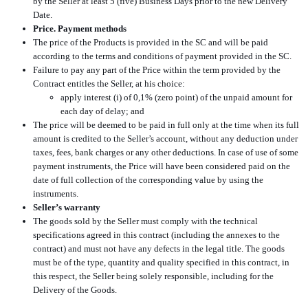
by the Seller at least 5 (five) Business Days prior to the new Delivery
Date.
Price. Payment methods
The price of the Products is provided in the SC and will be paid
according to the terms and conditions of payment provided in the SC.
Failure to pay any part of the Price within the term provided by the
Contract entitles the Seller, at his choice:
apply interest (i) of 0,1% (zero point) of the unpaid amount for
each day of delay; and
The price will be deemed to be paid in full only at the time when its full
amount is credited to the Seller’s account, without any deduction under
taxes, fees, bank charges or any other deductions. In case of use of some
payment instruments, the Price will have been considered paid on the
date of full collection of the corresponding value by using the
instruments.
Seller’s warranty
The goods sold by the Seller must comply with the technical
specifications agreed in this contract (including the annexes to the
contract) and must not have any defects in the legal title. The goods
must be of the type, quantity and quality specified in this contract, in
this respect, the Seller being solely responsible, including for the
Delivery of the Goods.