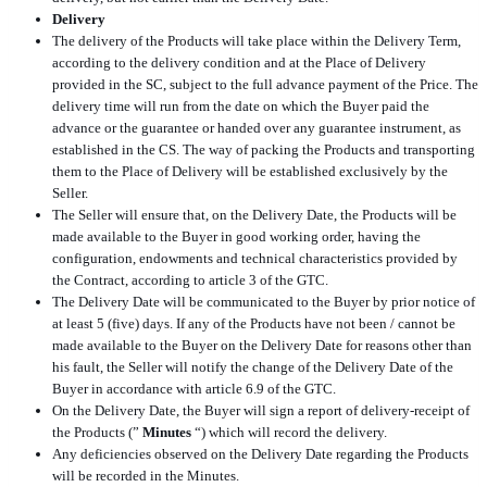
Delivery
The delivery of the Products will take place within the Delivery Term,
according to the delivery condition and at the Place of Delivery
provided in the SC, subject to the full advance payment of the Price. The
delivery time will run from the date on which the Buyer paid the
advance or the guarantee or handed over any guarantee instrument, as
established in the CS. The way of packing the Products and transporting
them to the Place of Delivery will be established exclusively by the
Seller.
The Seller will ensure that, on the Delivery Date, the Products will be
made available to the Buyer in good working order, having the
configuration, endowments and technical characteristics provided by
the Contract, according to article 3 of the GTC.
The Delivery Date will be communicated to the Buyer by prior notice of
at least 5 (five) days. If any of the Products have not been / cannot be
made available to the Buyer on the Delivery Date for reasons other than
his fault, the Seller will notify the change of the Delivery Date of the
Buyer in accordance with article 6.9 of the GTC.
On the Delivery Date, the Buyer will sign a report of delivery-receipt of
the Products (”
Minutes
“) which will record the delivery.
Any deficiencies observed on the Delivery Date regarding the Products
will be recorded in the Minutes.