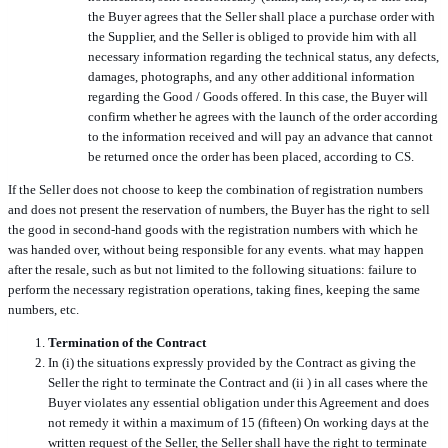
the Buyer agrees that the Seller shall place a purchase order with
the Supplier, and the Seller is obliged to provide him with all
necessary information regarding the technical status, any defects,
damages, photographs, and any other additional information
regarding the Good / Goods offered. In this case, the Buyer will
confirm whether he agrees with the launch of the order according
to the information received and will pay an advance that cannot
be returned once the order has been placed, according to CS.
If the Seller does not choose to keep the combination of registration numbers
and does not present the reservation of numbers, the Buyer has the right to sell
the good in second-hand goods with the registration numbers with which he
was handed over, without being responsible for any events. what may happen
after the resale, such as but not limited to the following situations: failure to
perform the necessary registration operations, taking fines, keeping the same
numbers, etc.
Termination of the Contract
In (i) the situations expressly provided by the Contract as giving the
Seller the right to terminate the Contract and (ii
) in all cases where the
Buyer violates any essential obligation under this Agreement and does
not remedy it within a maximum of 15
(fifteen) On working days at the
written request of the Seller, the Seller shall have the right to terminate