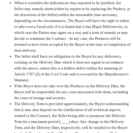
When it considers the deficiencies thus reported to be justified, the
Seller may remedy them (either by repairs or by replacing the Product, at
the discretion of the Seller) within the reasonable time necessary,
depending on the circumstances. The Buyer will have the right to refuse
to take over a Good only if it is found that it has Major Deficiencies, in
which case the Parties may agree on a way and a term of remedy or may
decide to terminate the Contract. . In any case, the Products will be
deemed to have been accepted by the Buyer at the time of completion of
their delivery.
The Seller shall have no obligation to the Buyer for any deficiency
existing on the Delivery Date which it does not signal in accordance
with the above, unless this is a hidden defect within the meaning of
Article 1707 (2) of the Civil Code and is covered by the Manufacturer’s
Warranty.
If the Buyer does not take over the Products on the Delivery Date, the
Buyer will be responsible for any costs associated with them, including
the costs of storage and security.
The Delivery Term is provided approximately, the Buyer understanding
that it may also depend on the clarification of all technical aspects
related to the Contract, the Seller being able to postpone the Delivery
Term for a maximum period (____) days. Any change in the Delivery
Term, and the Delivery Date, respectively, will be notified to the Buyer