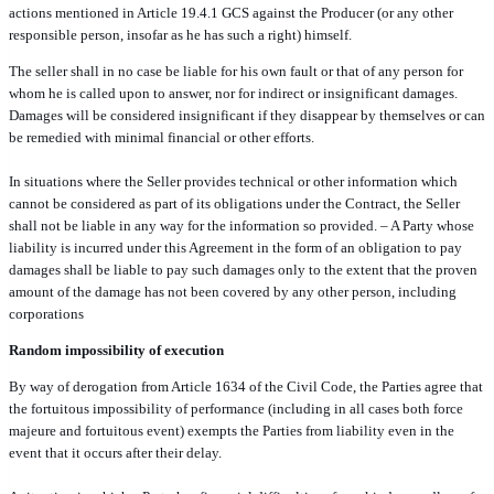
actions mentioned in Article 19.4.1 GCS against the Producer (or any other
responsible person, insofar as he has such a right) himself.
The seller shall in no case be liable for his own fault or that of any person for
whom he is called upon to answer, nor for indirect or insignificant damages.
Damages will be considered insignificant if they disappear by themselves or can
be remedied with minimal financial or other efforts.
In situations where the Seller provides technical or other information which
cannot be considered as part of its obligations under the Contract, the Seller
shall not be liable in any way for the information so provided. – A Party whose
liability is incurred under this Agreement in the form of an obligation to pay
damages shall be liable to pay such damages only to the extent that the proven
amount of the damage has not been covered by any other person, including
corporations
Random impossibility of execution
By way of derogation from Article 1634 of the Civil Code, the Parties agree that
the fortuitous impossibility of performance (including in all cases both force
majeure and fortuitous event) exempts the Parties from liability even in the
event that it occurs after their delay.