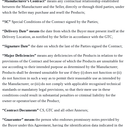
“Manufacturer’s Contract”
means any contractual relationship established
between the Manufacturer and the Seller, directly or through third parties, under
which the Seller may purchase and resell the Products;
“SC”
Special Conditions of the Contract signed by the Parties;
“Delivery Date” means
the date from which the Buyer must present itself at the
Delivery Location, as notified by the Seller in accordance with the GTC;
“Signature Date”
the date on which the last of the Parties signed the Contract;
“Major Deficiencies”
means any deficiencies of the Products in relation to the
provisions of the Contract and because of which the Products are unsuitable for
use according to their intended purpose as determined by the Manufacturer;
Products shall be deemed unsuitable for use if they (i) does not function or (ii)
do not function in such a way as to permit their reasonable use as intended by
the Manufacturer; or (iii) do not comply with applicable recognised technical
standards or mandatory legal provisions, so that their mere use in these
conditions could result in substantial penalties or criminal liability for the
owner or operator/user of the Product;
“Contract Documents”
CS, GTC and all other Annexes;
“Guarantor” means
the person who endorses promissory notes provided by
the Buyer under this Agreement, having the identification data indicated in the