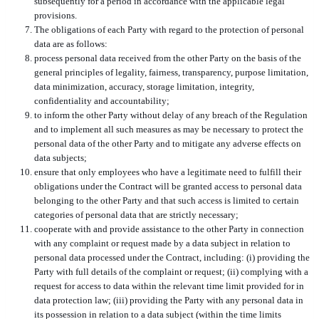
subsequently for a period in accordance with the applicable legal
provisions.
The obligations of each Party with regard to the protection of personal
data are as follows:
process personal data received from the other Party on the basis of the
general principles of legality, fairness, transparency, purpose limitation,
data minimization, accuracy, storage limitation, integrity,
confidentiality and accountability;
to inform the other Party without delay of any breach of the Regulation
and to implement all such measures as may be necessary to protect the
personal data of the other Party and to mitigate any adverse effects on
data subjects;
ensure that only employees who have a legitimate need to fulfill their
obligations under the Contract will be granted access to personal data
belonging to the other Party and that such access is limited to certain
categories of personal data that are strictly necessary;
cooperate with and provide assistance to the other Party in connection
with any complaint or request made by a data subject in relation to
personal data processed under the Contract, including: (i) providing the
Party with full details of the complaint or request; (ii) complying with a
request for access to data within the relevant time limit provided for in
data protection law; (iii) providing the Party with any personal data in
its possession in relation to a data subject (within the time limits