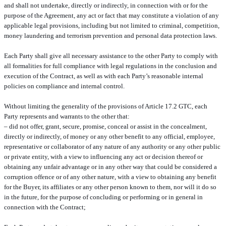
and shall not undertake, directly or indirectly, in connection with or for the
purpose of the Agreement, any act or fact that may constitute a violation of any
applicable legal provisions, including but not limited to criminal, competition,
money laundering and terrorism prevention and personal data protection laws.
Each Party shall give all necessary assistance to the other Party to comply with
all formalities for full compliance with legal regulations in the conclusion and
execution of the Contract, as well as with each Party’s reasonable internal
policies on compliance and internal control.
Without limiting the generality of the provisions of Article 17.2 GTC, each
Party represents and warrants to the other that:
– did not offer, grant, secure, promise, conceal or assist in the concealment,
directly or indirectly, of money or any other benefit to any official, employee,
representative or collaborator of any nature of any authority or any other public
or private entity, with a view to influencing any act or decision thereof or
obtaining any unfair advantage or in any other way that could be considered a
corruption offence or of any other nature, with a view to obtaining any benefit
for the Buyer, its affiliates or any other person known to them, nor will it do so
in the future, for the purpose of concluding or performing or in general in
connection with the Contract;