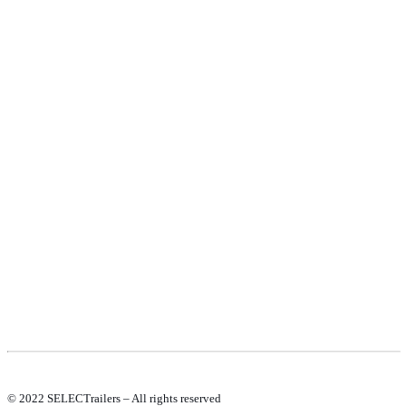
PRODUCTS
NEW VEHICLE SALES TEAM
ROLLED VEHICLE SALES TEAM
SALES SPARE PARTS TEAM
SERVICE TEAM
CONTACT
GENERAL CONDITIONS OF SALE
TERMS AND CONDITIONS
PRIVACY POLICY
COOKIE POLICY
© 2022 SELECTrailers – All rights reserved