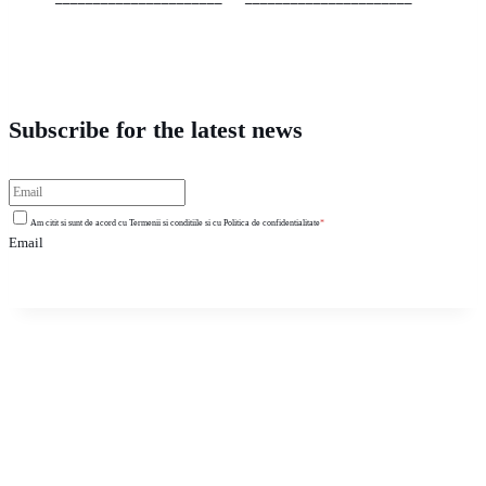
Subscribe for the latest news
Am citit si sunt de acord cu Termenii si conditiile si cu Politica de confidentialitate
*
Email