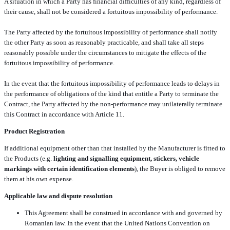
A situation in which a Party has financial difficulties of any kind, regardless of
their cause, shall not be considered a fortuitous impossibility of performance.
The Party affected by the fortuitous impossibility of performance shall notify
the other Party as soon as reasonably practicable, and shall take all steps
reasonably possible under the circumstances to mitigate the effects of the
fortuitous impossibility of performance.
In the event that the fortuitous impossibility of performance leads to delays in
the performance of obligations of the kind that entitle a Party to terminate the
Contract, the Party affected by the non-performance may unilaterally terminate
this Contract in accordance with Article 11.
Product Registration
If additional equipment other than that installed by the Manufacturer is fitted to
the Products (e.g.
lighting and signalling equipment, stickers, vehicle
markings with certain identification elements
), the Buyer is obliged to remove
them at his own expense.
Applicable law and dispute resolution
This Agreement shall be construed in accordance with and governed by
Romanian law. In the event that the United Nations Convention on