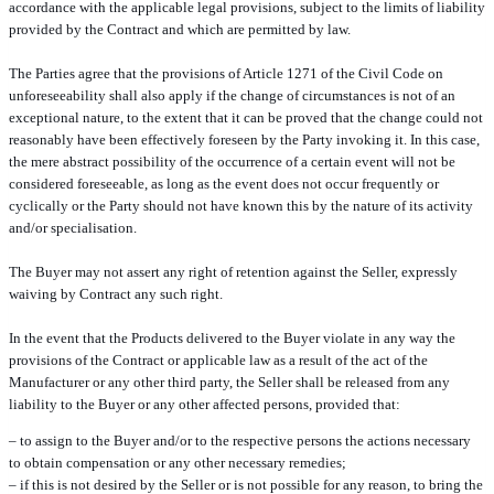
accordance with the applicable legal provisions, subject to the limits of liability
provided by the Contract and which are permitted by law.
The Parties agree that the provisions of Article 1271 of the Civil Code on
unforeseeability shall also apply if the change of circumstances is not of an
exceptional nature, to the extent that it can be proved that the change could not
reasonably have been effectively foreseen by the Party invoking it. In this case,
the mere abstract possibility of the occurrence of a certain event will not be
considered foreseeable, as long as the event does not occur frequently or
cyclically or the Party should not have known this by the nature of its activity
and/or specialisation.
The Buyer may not assert any right of retention against the Seller, expressly
waiving by Contract any such right.
In the event that the Products delivered to the Buyer violate in any way the
provisions of the Contract or applicable law as a result of the act of the
Manufacturer or any other third party, the Seller shall be released from any
liability to the Buyer or any other affected persons, provided that:
– to assign to the Buyer and/or to the respective persons the actions necessary
to obtain compensation or any other necessary remedies;
– if this is not desired by the Seller or is not possible for any reason, to bring the