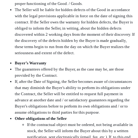
proper functioning of the Good. / Goods.
The Seller will be liable for hidden defects of the Good in accordance
with the legal provisions applicable in force on the date of signing this
contract. If the Seller owes the warranty for hidden defects, the Buyer is
obliged to inform the Seller, in writing, about the hidden defects
discovered within 2 working days from the moment of their discovery. If
the discovery of the defects hidden by the Buyer is made gradually,
these terms begin to run from the day on which the Buyer realizes the
seriousness and extent of the defect.
Buyer’s Warranty
The guarantees offered by the Buyer, as the case may be, are those
provided by the Contract.
If, after the Date of Signing, the Seller becomes aware of circumstances
that may diminish the Buyer’s ability to perform its obligations under
the Contract, the Seller will be entitled to request full payment in
advance at another date and / or satisfactory guarantees regarding the
Buyer’s obligations before to perform its own obligations and / or to
assume obligations to third parties for this purpose.
Other obligations of the Seller
If the contractual object must be ordered, not being available in
stock, the Seller will inform the Buyer about this by a written
notification, sent electronically (email, fax, etc.). If, to this end,