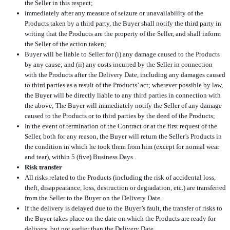
the Seller in this respect;
immediately after any measure of seizure or unavailability of the
Products taken by a third party, the Buyer shall notify the third party in
writing that the Products are the property of the Seller, and shall inform
the Seller of the action taken;
Buyer will be liable to Seller for (i) any damage caused to the Products
by any cause; and (ii) any costs incurred by the Seller in connection
with the Products after the Delivery Date, including any damages caused
to third parties as a result of the Products’ act; wherever possible by law,
the Buyer will be directly liable to any third parties in connection with
the above; The Buyer will immediately notify the Seller of any damage
caused to the Products or to third parties by the deed of the Products;
In the event of termination of the Contract or at the first request of the
Seller, both for any reason, the Buyer will return the Seller’s Products in
the condition in which he took them from him (except for normal wear
and tear), within 5 (five) Business Days .
Risk transfer
All risks related to the Products (including the risk of accidental loss,
theft, disappearance, loss, destruction or degradation, etc.) are transferred
from the Seller to the Buyer on the Delivery Date.
If the delivery is delayed due to the Buyer’s fault, the transfer of risks to
the Buyer takes place on the date on which the Products are ready for
delivery, but not earlier than the Delivery Date.