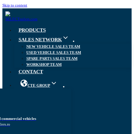
Skip to content
PRODUCTS
SALES NETWORK
NEW VEHICLE SALES TEAM
USED VEHICLE SALES TEAM
SPARE PARTS SALES TEAM
WORKSHOP TEAM
CONTACT
CTE GROUP
d commercial vehicles
lers.ro