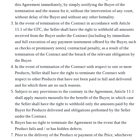
this Agreement immediately, by simply notifying the Buyer of the
termination and the reason for it, without the intervention of any court,
without delay of the Buyer and without any other formality.
In the event of termination of the Contract in accordance with Article
11.1 of the GTC, the Seller shall have the right to withhold all amounts
received from the Buyer under the Contract (including by immediate
and full execution of any payment instrument offered by the Buyer, such
as checks or promissory notes). contractual penalty, as a result of the
termination of the Contract and the breach of the relevant obligation by
the Buyer.
In the event of termination of the Contract with respect to one or more
Products, Seller shall have the right to terminate the Contract with
respect to other Products that have not been paid in full and delivered
and for which there are no such reasons.
Subject to any provisions to the contrary in the Agreement, Article 11.1
shall apply
mutatis mutandis
for the benefit of the Buyer, in which case
the Seller shall have the right to withhold only the amounts paid by the
Buyer for Products delivered and obligations performed by the Seller
under the Contract.
Buyer has no right to terminate the Agreement in the event that the
Product fails and / or has hidden defects.
Prior to the delivery of the Product or payment of the Price, whichever