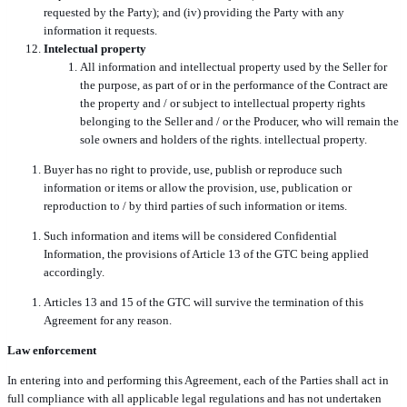
requested by the Party); and (iv) providing the Party with any
information it requests.
Intelectual property
All information and intellectual property used by the Seller for
the purpose, as part of or in the performance of the Contract are
the property and / or subject to intellectual property rights
belonging to the Seller and / or the Producer, who will remain the
sole owners and holders of the rights. intellectual property.
Buyer has no right to provide, use, publish or reproduce such
information or items or allow the provision, use, publication or
reproduction to / by third parties of such information or items.
Such information and items will be considered Confidential
Information, the provisions of Article 13 of the GTC being applied
accordingly.
Articles 13 and 15 of the GTC will survive the termination of this
Agreement for any reason.
Law enforcement
In entering into and performing this Agreement, each of the Parties shall act in
full compliance with all applicable legal regulations and has not undertaken