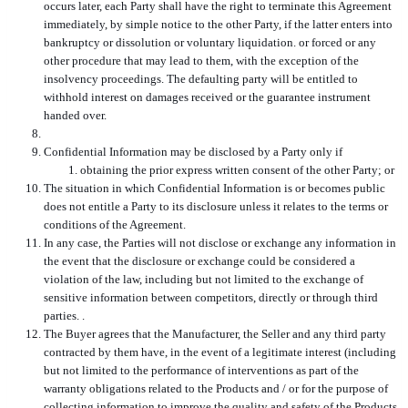
occurs later, each Party shall have the right to terminate this Agreement
immediately, by simple notice to the other Party, if the latter enters into
bankruptcy or dissolution or voluntary liquidation. or forced or any
other procedure that may lead to them, with the exception of the
insolvency proceedings.
The defaulting party will be entitled to
withhold interest on damages received or the guarantee instrument
handed over.
Confidential Information may be disclosed by a Party only if
obtaining the prior express written consent of the other Party; or
The situation in which Confidential Information is or becomes public
does not entitle a Party to its disclosure unless it relates to the terms or
conditions of the Agreement.
In any case, the Parties will not disclose or exchange any information in
the event that the disclosure or exchange could be considered a
violation of the law, including but not limited to the exchange of
sensitive information between competitors, directly or through third
parties. .
The Buyer agrees that the Manufacturer, the Seller and any third party
contracted by them have, in the event of a legitimate interest (including
but not limited to the performance of interventions as part of the
warranty obligations related to the Products and / or for the purpose of
collecting information to improve the quality and safety of the Products