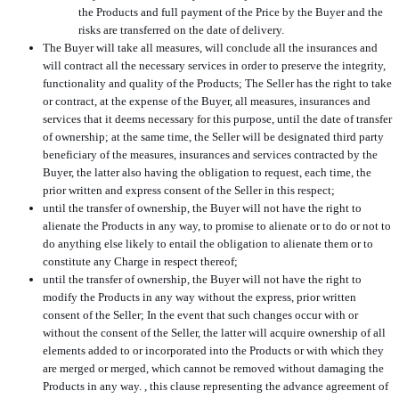
the Products and full payment of the Price by the Buyer and the
risks are transferred on the date of delivery.
The Buyer will take all measures, will conclude all the insurances and
will contract all the necessary services in order to preserve the integrity,
functionality and quality of the Products; The Seller has the right to take
or contract, at the expense of the Buyer, all measures, insurances and
services that it deems necessary for this purpose, until the date of transfer
of ownership; at the same time, the Seller will be designated third party
beneficiary of the measures, insurances and services contracted by the
Buyer, the latter also having the obligation to request, each time, the
prior written and express consent of the Seller in this respect;
until the transfer of ownership, the Buyer will not have the right to
alienate the Products in any way, to promise to alienate or to do or not to
do anything else likely to entail the obligation to alienate them or to
constitute any Charge in respect thereof;
until the transfer of ownership, the Buyer will not have the right to
modify the Products in any way without the express, prior written
consent of the Seller; In the event that such changes occur with or
without the consent of the Seller, the latter will acquire ownership of all
elements added to or incorporated into the Products or with which they
are merged or merged, which cannot be removed without damaging the
Products in any way. , this clause representing the advance agreement of