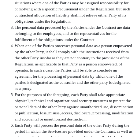
situations where one of the Parties may be assigned responsibility for
complying with a specific requirement under the Regulation, but such
contractual allocation of liability shall not relieve either Party of its
obligations under the Regulation.
The personal data processed by the Parties under the Contract are data
belonging to the employees, and to the representatives for the
fulfillment of the obligations under the Contract.
When one of the Parties processes personal data as a person empowered
by the other Party, it shall comply with the instructions received from
the other Party insofar as they are not contrary to the provisions of the
Regulation, as applicable to that Party as a person empowered. of
operator. In such a case, the Parties will be able to conclude an
agreement for the processing of personal data by which one of the
parties is designated as the controller and the other party is designated
as a proxy.
For the purposes of the foregoing, each Party shall take appropriate
physical, technical and organizational security measures to protect the
personal data of the other Party against unauthorized use, dissemination
or publication, loss, misuse, access, disclosure, processing, modification
and accidental or unauthorized destruction.
Each Party will process the personal data of the other Party during the
period in which the Services are provided under the Contract, as well as