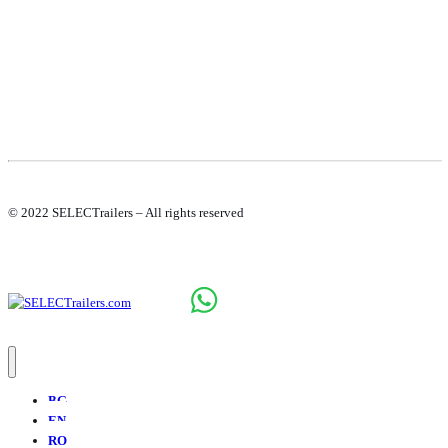
© 2022 SELECTrailers – All rights reserved
BG
EN
RO