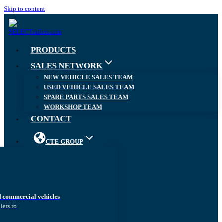
Skip to content
PRODUCTS
SALES NETWORK
NEW VEHICLE SALES TEAM
USED VEHICLE SALES TEAM
SPARE PARTS SALES TEAM
WORKSHOP TEAM
CONTACT
CTE GROUP
d commercial vehicles
lers.ro