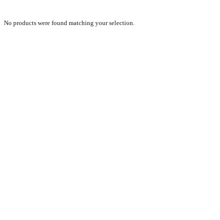
No products were found matching your selection.
PRODUCTS
NEW VEHICLE SALES TEAM
ROLLED VEHICLE SALES TEAM
SALES SPARE PARTS TEAM
SERVICE TEAM
CONTACT
GENERAL CONDITIONS OF SALE
TERMS AND CONDITIONS
PRIVACY POLICY
COOKIE POLICY