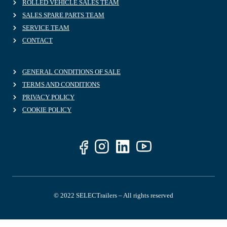
ROLLED VEHICLE SALES TEAM
SALES SPARE PARTS TEAM
SERVICE TEAM
CONTACT
GENERAL CONDITIONS OF SALE
TERMS AND CONDITIONS
PRIVACY POLICY
COOKIE POLICY
© 2022 SELECTrailers – All rights reserved