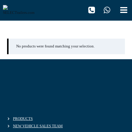
Skip
to
content
02.10.2013
No products were found matching your selection.
PRODUCTS
NEW VEHICLE SALES TEAM