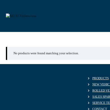
Skip
to
content
26.10.2024
No products were found matching your selection.
PRODUCTS
NEW VEHIC
ROLLED VE
SALES SPA
SERVICE T
CONTACT