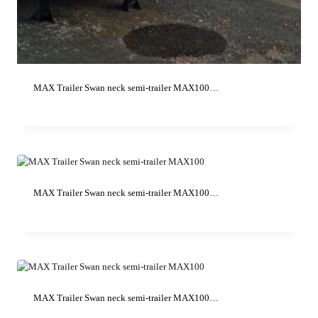
MAX Trailer Swan neck semi-trailer MAX100…
MAX Trailer Swan neck semi-trailer MAX100…
MAX Trailer Swan neck semi-trailer MAX100…