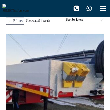
Skip
to
content
Filters
Sorted
Showing all 4 results
by
latest