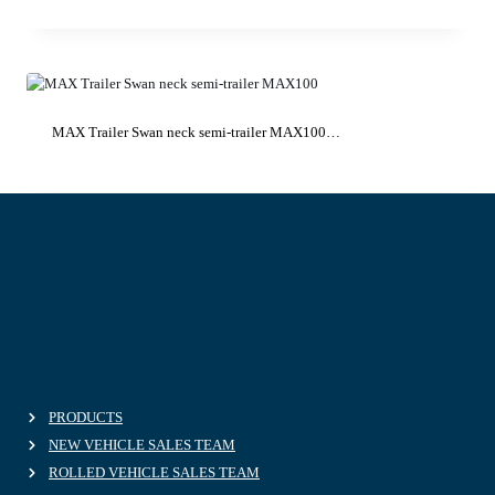
MAX Trailer Swan neck semi-trailer MAX100…
PRODUCTS
NEW VEHICLE SALES TEAM
ROLLED VEHICLE SALES TEAM