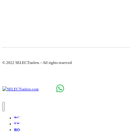
© 2022 SELECTrailers – All rights reserved
BG
EN
RO