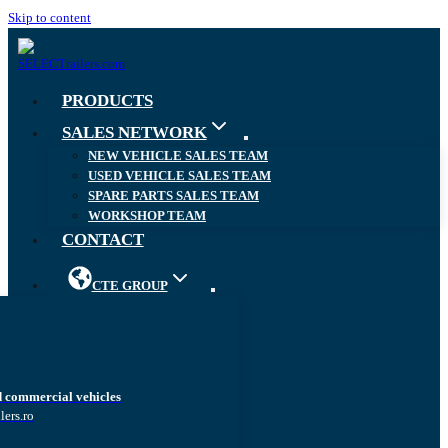
Skip to content
PRODUCTS
SALES NETWORK
NEW VEHICLE SALES TEAM
USED VEHICLE SALES TEAM
SPARE PARTS SALES TEAM
WORKSHOP TEAM
CONTACT
CTE GROUP
d commercial vehicles
lers.ro