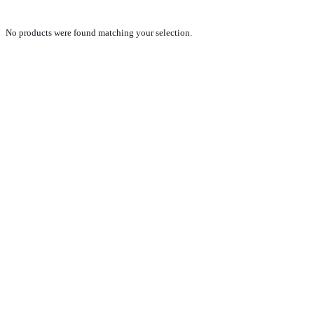
No products were found matching your selection.
PRODUCTS
NEW VEHICLE SALES TEAM
ROLLED VEHICLE SALES TEAM
SALES SPARE PARTS TEAM
SERVICE TEAM
CONTACT
GENERAL CONDITIONS OF SALE
TERMS AND CONDITIONS
PRIVACY POLICY
COOKIE POLICY