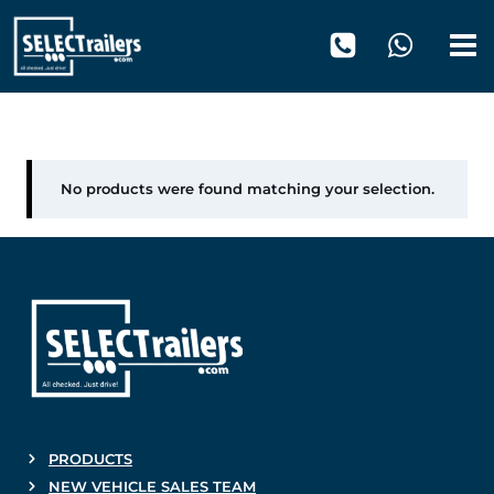
Skip
to
content
1120 mm
No products were found matching your selection.
PRODUCTS
NEW VEHICLE SALES TEAM