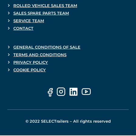
ROLLED VEHICLE SALES TEAM
SALES SPARE PARTS TEAM
SERVICE TEAM
CONTACT
GENERAL CONDITIONS OF SALE
TERMS AND CONDITIONS
PRIVACY POLICY
COOKIE POLICY
© 2022 SELECTrailers – All rights reserved