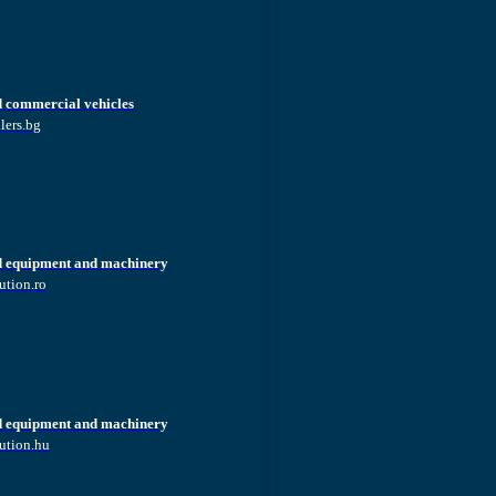
d commercial vehicles
lers.bg
d equipment and machinery
ution.ro
d equipment and machinery
ution.hu