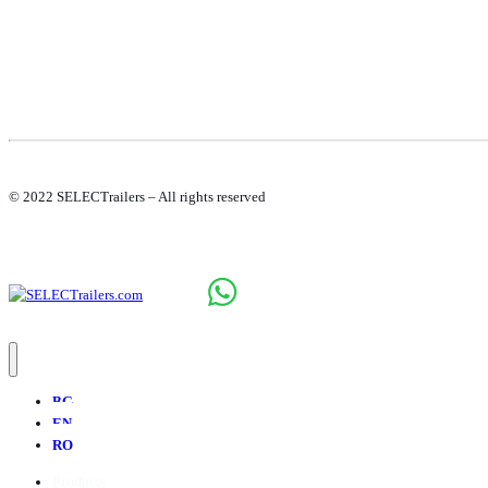
© 2022 SELECTrailers – All rights reserved
BG
EN
RO
Products