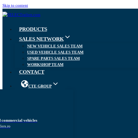
Skip to content
PRODUCTS
SALES NETWORK
NEW VEHICLE SALES TEAM
USED VEHICLE SALES TEAM
SPARE PARTS SALES TEAM
WORKSHOP TEAM
CONTACT
CTE GROUP
d commercial vehicles
lers.ro