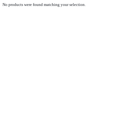
No products were found matching your selection.
PRODUCTS
NEW VEHICLE SALES TEAM
ROLLED VEHICLE SALES TEAM
SALES SPARE PARTS TEAM
SERVICE TEAM
CONTACT
GENERAL CONDITIONS OF SALE
TERMS AND CONDITIONS
PRIVACY POLICY
COOKIE POLICY