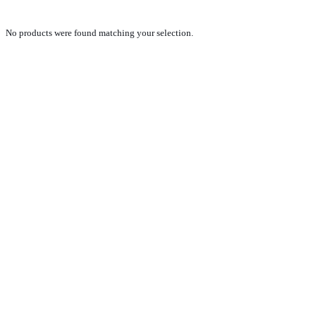
No products were found matching your selection.
PRODUCTS
NEW VEHICLE SALES TEAM
ROLLED VEHICLE SALES TEAM
SALES SPARE PARTS TEAM
SERVICE TEAM
CONTACT
GENERAL CONDITIONS OF SALE
TERMS AND CONDITIONS
PRIVACY POLICY
COOKIE POLICY