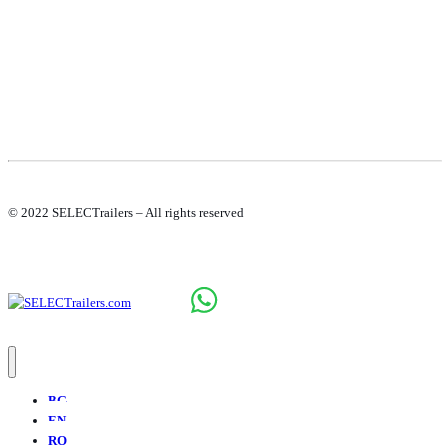
© 2022 SELECTrailers – All rights reserved
BG
EN
RO