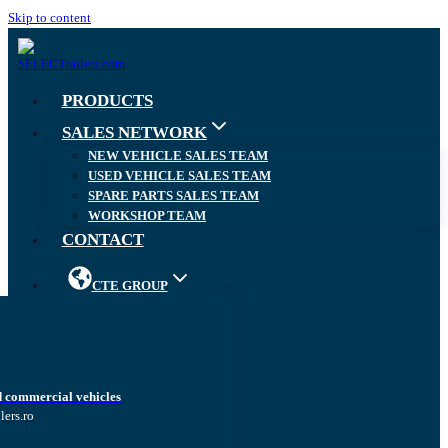
Skip to content
PRODUCTS
SALES NETWORK
NEW VEHICLE SALES TEAM
USED VEHICLE SALES TEAM
SPARE PARTS SALES TEAM
WORKSHOP TEAM
CONTACT
CTE GROUP
d commercial vehicles
lers.ro