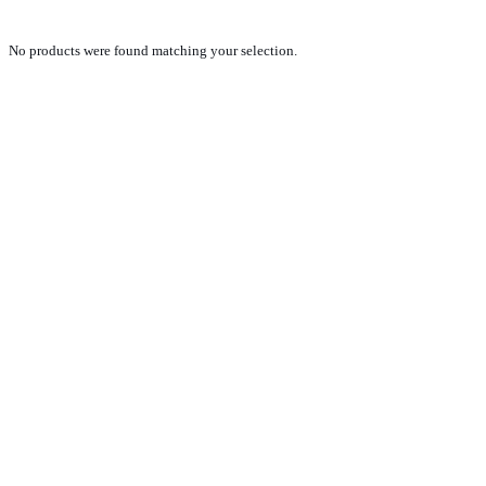
No products were found matching your selection.
PRODUCTS
NEW VEHICLE SALES TEAM
ROLLED VEHICLE SALES TEAM
SALES SPARE PARTS TEAM
SERVICE TEAM
CONTACT
GENERAL CONDITIONS OF SALE
TERMS AND CONDITIONS
PRIVACY POLICY
COOKIE POLICY