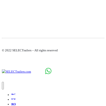
© 2022 SELECTrailers – All rights reserved
BG
EN
RO