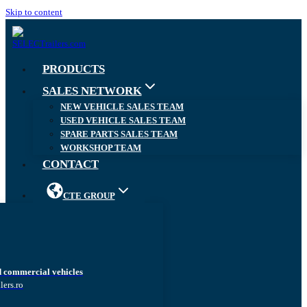
Skip to content
PRODUCTS
SALES NETWORK
NEW VEHICLE SALES TEAM
USED VEHICLE SALES TEAM
SPARE PARTS SALES TEAM
WORKSHOP TEAM
CONTACT
CTE GROUP
d commercial vehicles
lers.ro