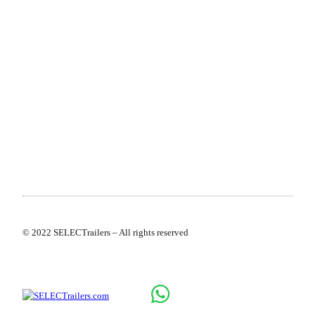
TERMS AND CONDITIONS
PRIVACY POLICY
COOKIE POLICY
© 2022 SELECTrailers – All rights reserved