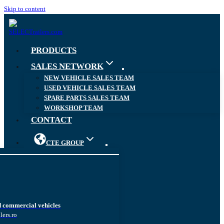
Skip to content
PRODUCTS
SALES NETWORK
NEW VEHICLE SALES TEAM
USED VEHICLE SALES TEAM
SPARE PARTS SALES TEAM
WORKSHOP TEAM
CONTACT
CTE GROUP
d commercial vehicles
lers.ro