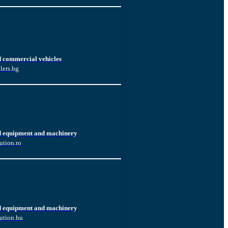
d commercial vehicles
lers.bg
d equipment and machinery
ution.ro
d equipment and machinery
ution.hu