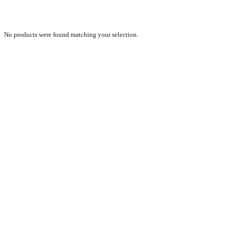
Zaslaw
No products were found matching your selection.
PRODUCTS
NEW VEHICLE SALES TEAM
ROLLED VEHICLE SALES TEAM
SALES SPARE PARTS TEAM
SERVICE TEAM
CONTACT
GENERAL CONDITIONS OF SALE