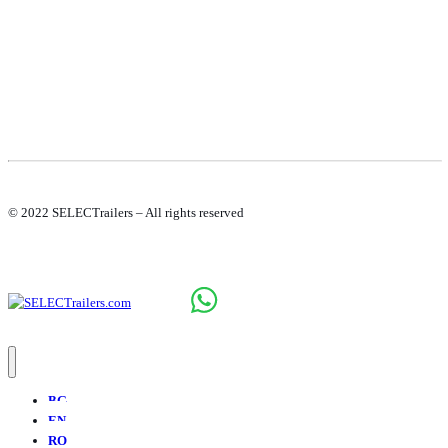
© 2022 SELECTrailers – All rights reserved
BG
EN
RO