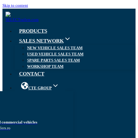
Skip to content
PRODUCTS
SALES NETWORK
NEW VEHICLE SALES TEAM
USED VEHICLE SALES TEAM
SPARE PARTS SALES TEAM
WORKSHOP TEAM
CONTACT
CTE GROUP
d commercial vehicles
lers.ro