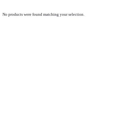
No products were found matching your selection.
PRODUCTS
NEW VEHICLE SALES TEAM
ROLLED VEHICLE SALES TEAM
SALES SPARE PARTS TEAM
SERVICE TEAM
CONTACT
GENERAL CONDITIONS OF SALE
TERMS AND CONDITIONS
PRIVACY POLICY
COOKIE POLICY