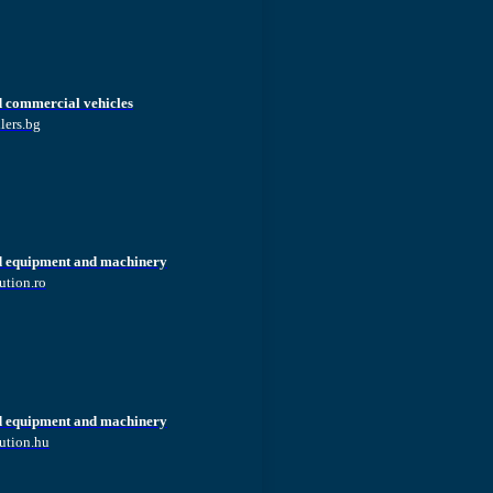
d commercial vehicles
lers.bg
d equipment and machinery
ution.ro
d equipment and machinery
ution.hu