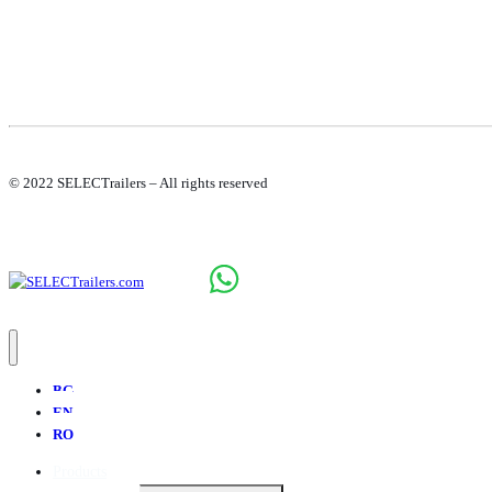
© 2022 SELECTrailers – All rights reserved
BG
EN
RO
Products