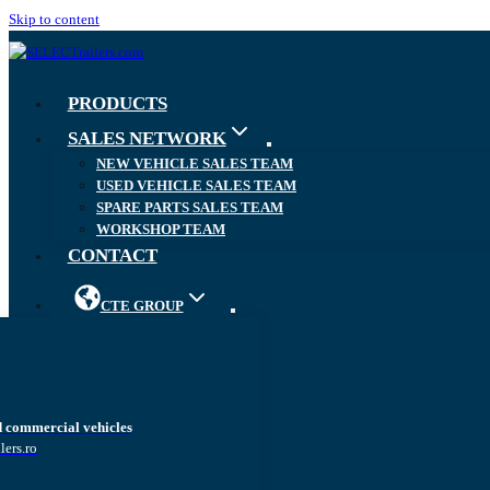
Skip to content
PRODUCTS
SALES NETWORK
NEW VEHICLE SALES TEAM
USED VEHICLE SALES TEAM
SPARE PARTS SALES TEAM
WORKSHOP TEAM
CONTACT
CTE GROUP
d commercial vehicles
lers.ro