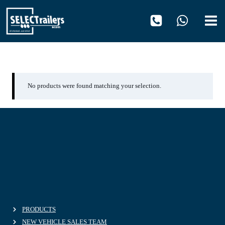
Skip
to
content
OH670
No products were found matching your selection.
PRODUCTS
NEW VEHICLE SALES TEAM