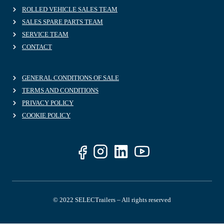
ROLLED VEHICLE SALES TEAM
SALES SPARE PARTS TEAM
SERVICE TEAM
CONTACT
GENERAL CONDITIONS OF SALE
TERMS AND CONDITIONS
PRIVACY POLICY
COOKIE POLICY
© 2022 SELECTrailers – All rights reserved