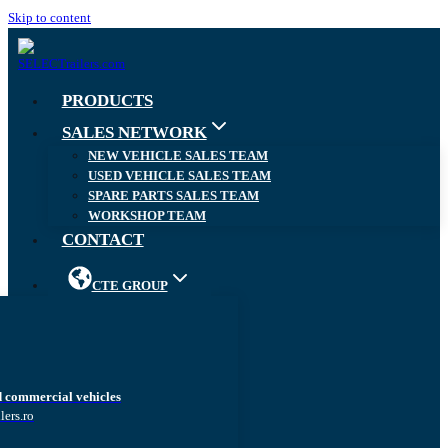
Skip to content
PRODUCTS
SALES NETWORK
NEW VEHICLE SALES TEAM
USED VEHICLE SALES TEAM
SPARE PARTS SALES TEAM
WORKSHOP TEAM
CONTACT
CTE GROUP
d commercial vehicles
lers.ro