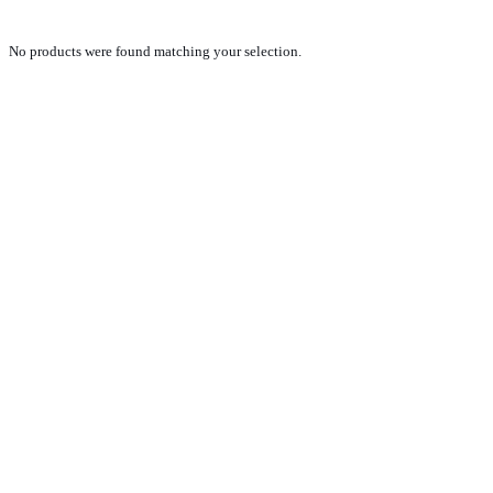
No products were found matching your selection.
PRODUCTS
NEW VEHICLE SALES TEAM
ROLLED VEHICLE SALES TEAM
SALES SPARE PARTS TEAM
SERVICE TEAM
CONTACT
GENERAL CONDITIONS OF SALE
TERMS AND CONDITIONS
PRIVACY POLICY
COOKIE POLICY