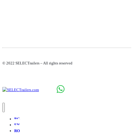
© 2022 SELECTrailers – All rights reserved
BG
EN
RO