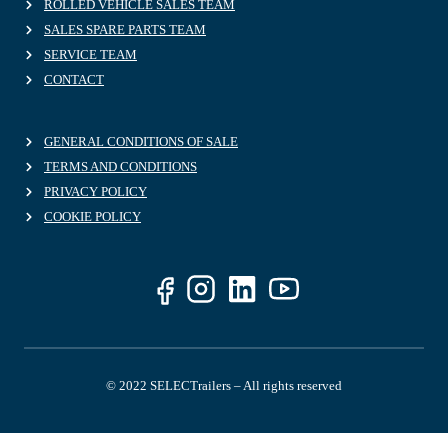
ROLLED VEHICLE SALES TEAM
SALES SPARE PARTS TEAM
SERVICE TEAM
CONTACT
GENERAL CONDITIONS OF SALE
TERMS AND CONDITIONS
PRIVACY POLICY
COOKIE POLICY
© 2022 SELECTrailers – All rights reserved