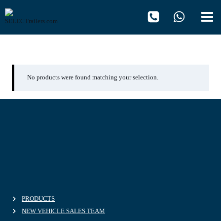
Skip
to
content
Celsineo
No products were found matching your selection.
PRODUCTS
NEW VEHICLE SALES TEAM