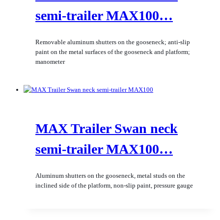
semi-trailer MAX100…
Removable aluminum shutters on the gooseneck; anti-slip
paint on the metal surfaces of the gooseneck and platform;
manometer
MAX Trailer Swan neck
semi-trailer MAX100…
Aluminum shutters on the gooseneck, metal studs on the
inclined side of the platform, non-slip paint, pressure gauge