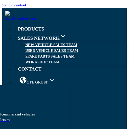
Skip to content
PRODUCTS
SALES NETWORK
NEW VEHICLE SALES TEAM
USED VEHICLE SALES TEAM
SPARE PARTS SALES TEAM
WORKSHOP TEAM
CONTACT
CTE GROUP
d commercial vehicles
lers.ro