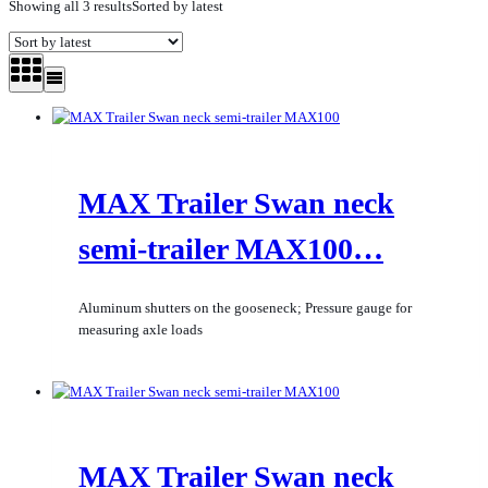
Showing all 3 results
Sorted by latest
MAX Trailer Swan neck
semi-trailer MAX100…
Aluminum shutters on the gooseneck; Pressure gauge for
measuring axle loads
MAX Trailer Swan neck