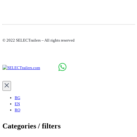
© 2022 SELECTrailers – All rights reserved
BG
EN
RO
Categories / filters