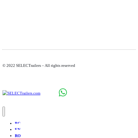
© 2022 SELECTrailers – All rights reserved
BG
EN
RO