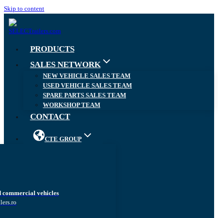
Skip to content
PRODUCTS
SALES NETWORK
NEW VEHICLE SALES TEAM
USED VEHICLE SALES TEAM
SPARE PARTS SALES TEAM
WORKSHOP TEAM
CONTACT
CTE GROUP
d commercial vehicles
lers.ro