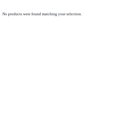
No products were found matching your selection.
PRODUCTS
NEW VEHICLE SALES TEAM
ROLLED VEHICLE SALES TEAM
SALES SPARE PARTS TEAM
SERVICE TEAM
CONTACT
GENERAL CONDITIONS OF SALE
TERMS AND CONDITIONS
PRIVACY POLICY
COOKIE POLICY