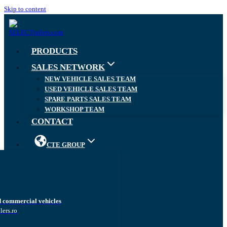
Skip to content
PRODUCTS
SALES NETWORK
NEW VEHICLE SALES TEAM
USED VEHICLE SALES TEAM
SPARE PARTS SALES TEAM
WORKSHOP TEAM
CONTACT
CTE GROUP
d commercial vehicles
lers.ro