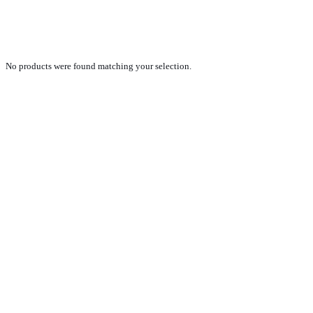
STOC2023_SELECTRAILER
No products were found matching your selection.
PRODUCTS
NEW VEHICLE SALES TEAM
ROLLED VEHICLE SALES TEAM
SALES SPARE PARTS TEAM
SERVICE TEAM
CONTACT
GENERAL CONDITIONS OF SALE
TERMS AND CONDITIONS
PRIVACY POLICY