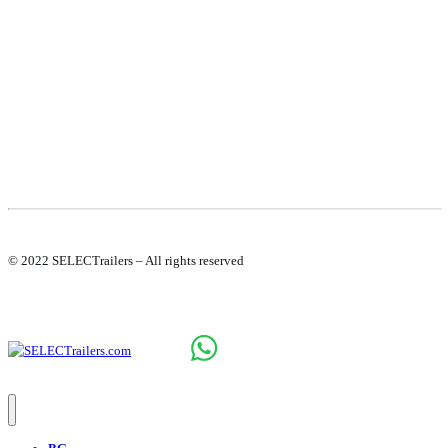
COOKIE POLICY
© 2022 SELECTrailers – All rights reserved