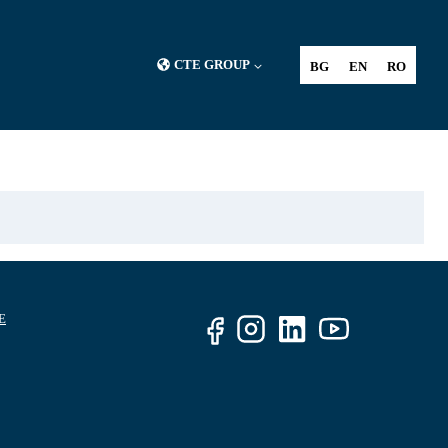
CTE GROUP
BG
EN
RO
E