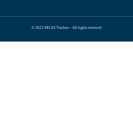
© 2022 SELECTrailers – All rights reserved