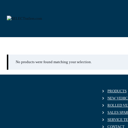
Skip
to
content
WKESD000000842169
No products were found matching your selection.
PRODUCTS
NEW VEHIC
ROLLED VE
SALES SPA
SERVICE T
CONTACT