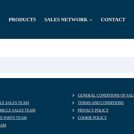
PRODUCTS
SALES NETWORK
CONTACT
GENERAL CONDITIONS OF SAL
LE SALES TEAM
TERMS AND CONDITIONS
HICLE SALES TEAM
PRIVACY POLICY
RE PARTS TEAM
COOKIE POLICY
EAM