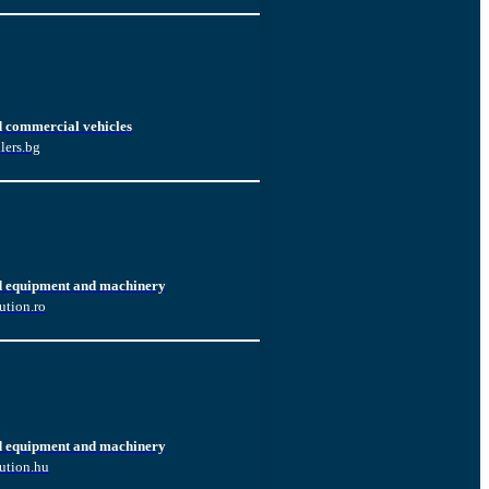
d commercial vehicles
lers.bg
d equipment and machinery
ution.ro
d equipment and machinery
ution.hu