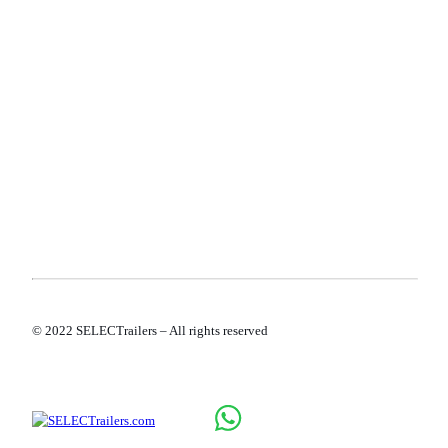
TERMS AND CONDITIONS
PRIVACY POLICY
COOKIE POLICY
© 2022 SELECTrailers – All rights reserved