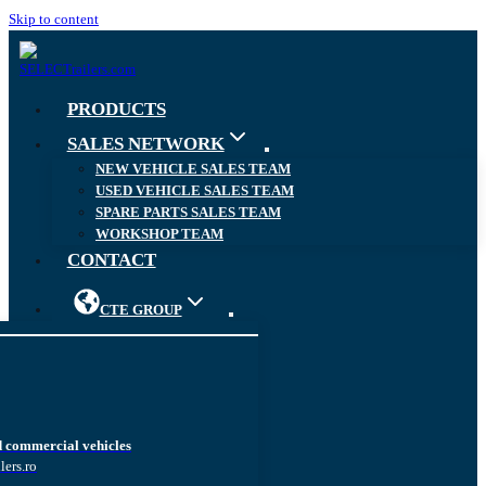
Skip to content
PRODUCTS
SALES NETWORK
NEW VEHICLE SALES TEAM
USED VEHICLE SALES TEAM
SPARE PARTS SALES TEAM
WORKSHOP TEAM
CONTACT
CTE GROUP
d commercial vehicles
lers.ro