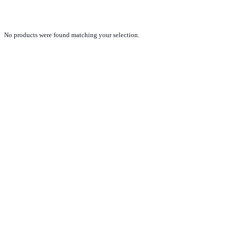
WKESD000000880897
No products were found matching your selection.
PRODUCTS
NEW VEHICLE SALES TEAM
ROLLED VEHICLE SALES TEAM
SALES SPARE PARTS TEAM
SERVICE TEAM
CONTACT
GENERAL CONDITIONS OF SALE