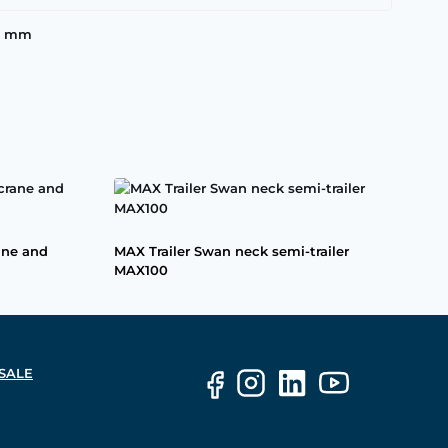
00 mm
ane and
MAX Trailer Swan neck semi-trailer
MAX100
SALE