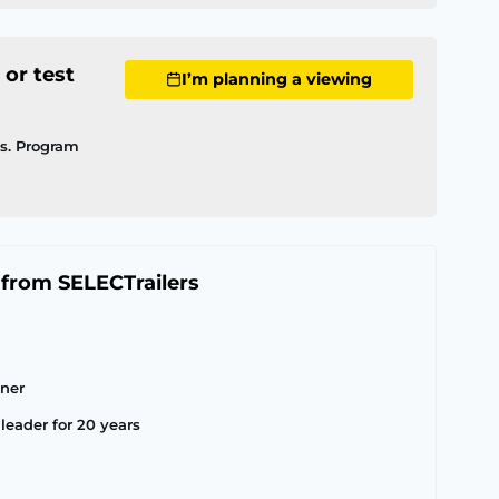
 or test
I’m planning a viewing
ls. Program
 from SELECTrailers
tner
leader for 20 years