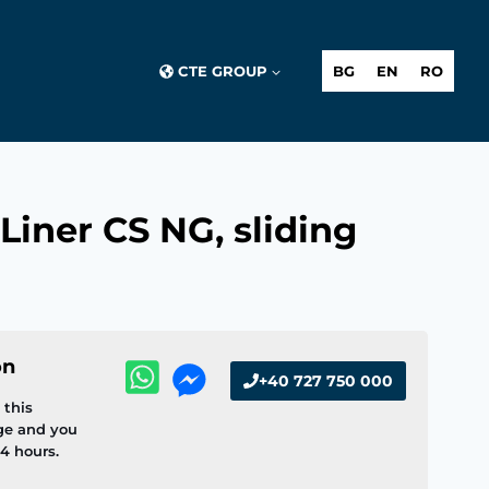
CTE GROUP
BG
EN
RO
Liner CS NG, sliding
on
+40 727 750 000
this
ge and you
4 hours.