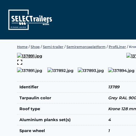
Skip
to
content
Home
/
Shop
/
Semi-trailer
/
Semiremorcaplatform
/
ProfiLiner
/
Kron
Identifier
13789
Tarpaulin color
Grey RAL 90
Roof type
Krone 128 m
Aluminium planks set(s)
4
Spare wheel
1