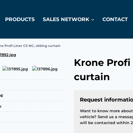
PRODUCTS
SALES NETWORK
CONTACT
e Profi Liner CS NG, sliding curtain
Krone Profi 
curtain
06
Request informati
m
Want to know more about 
vehicle? Send us a messa
will be contacted within 2