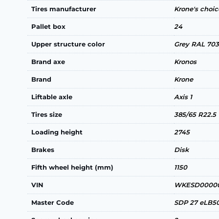
Tires manufacturer
Krone's choi
Pallet box
24
Upper structure color
Grey RAL 70
Brand axe
Kronos
Brand
Krone
Liftable axle
Axis 1
Tires size
385/65 R22.5
Loading height
2745
Brakes
Disk
Fifth wheel height (mm)
1150
VIN
WKESD00000
Master Code
SDP 27 eLB5