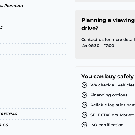
ce, Premium
Planning a viewing
35
drive?
Contact us for more detai
LV: 08:30 – 17:00
You can buy safely
We check all vehicles
Financing options
Reliable logistics par
1178744
SELECTrailers. Market 
0-CS
ISO certification