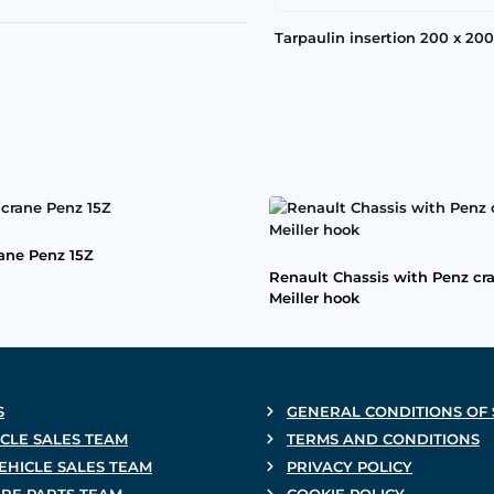
Tarpaulin insertion 200 x 2
rane Penz 15Z
Renault Chassis with Penz cr
Meiller hook
S
GENERAL CONDITIONS OF 
CLE SALES TEAM
TERMS AND CONDITIONS
EHICLE SALES TEAM
PRIVACY POLICY