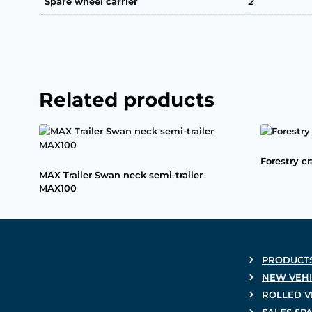
Spare wheel carrier
2
Related products
Forestry c
MAX Trailer Swan neck semi-trailer
MAX100
PRODUCT
NEW VEHI
ROLLED V