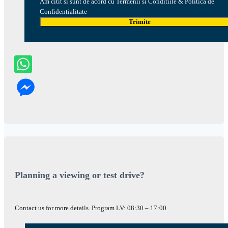
Am citit si sunt de acord cu Termenii si Conditiile & Politica de
Confidentialitate
Trimite
Planning a viewing or test drive?
Contact us for more details. Program LV: 08:30 – 17:00