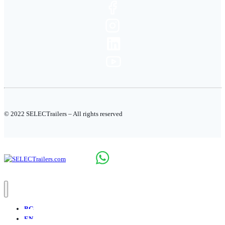
© 2022 SELECTrailers – All rights reserved
BG
EN