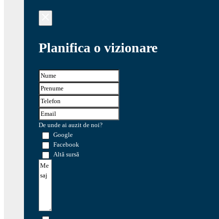
Planifica o vizionare
De unde ai auzit de noi?
Google
Facebook
Altă sursă