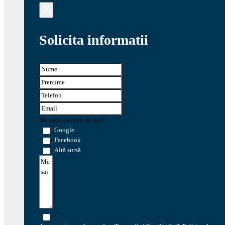
Solicita informatii
De unde ai auzit de noi?
Google
Facebook
Altă sursă