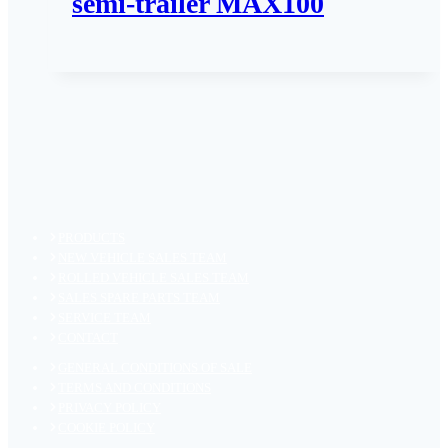
semi-trailer MAX100
PRODUCTS
NEW VEHICLE SALES TEAM
ROLLED VEHICLE SALES TEAM
SALES SPARE PARTS TEAM
SERVICE TEAM
CONTACT
GENERAL CONDITIONS OF SALE
TERMS AND CONDITIONS
PRIVACY POLICY
COOKIE POLICY