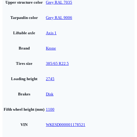
Upper structure color
Grey RAL 7035
Tarpaulin color
Grey RAL 9006
Liftable axle
Axis 1
Brand
Krone
Tires size
385/65 R22.5
Loading height
2745
Brakes
Disk
Fifth wheel height (mm)
1100
VIN
WKESD000001178521