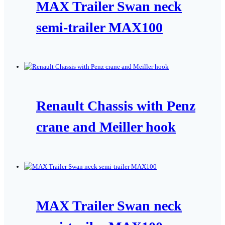
MAX Trailer Swan neck
semi-trailer MAX100
Renault Chassis with Penz
crane and Meiller hook
MAX Trailer Swan neck