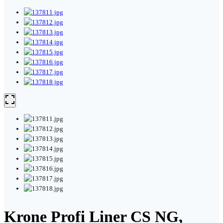
Krone Profi Liner CS NG,