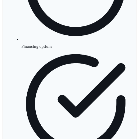
Financing options