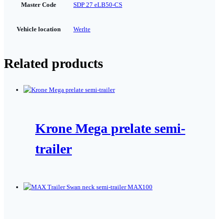
Master Code
SDP 27 eLB50-CS
Vehicle location
Werlte
Related products
Krone Mega prelate semi-
trailer