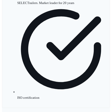
SELECTrailers. Market leader for 20 years
ISO certification