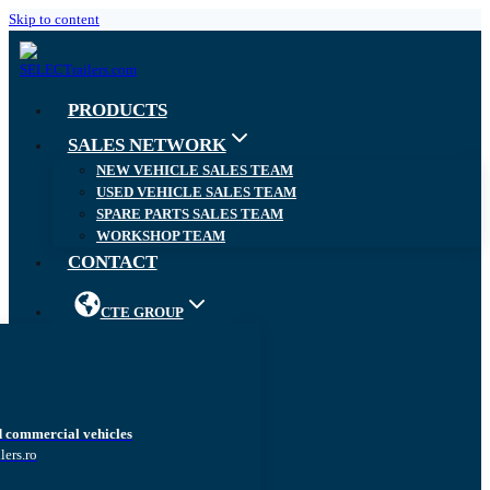
Skip to content
PRODUCTS
SALES NETWORK
NEW VEHICLE SALES TEAM
USED VEHICLE SALES TEAM
SPARE PARTS SALES TEAM
WORKSHOP TEAM
CONTACT
CTE GROUP
d commercial vehicles
lers.ro