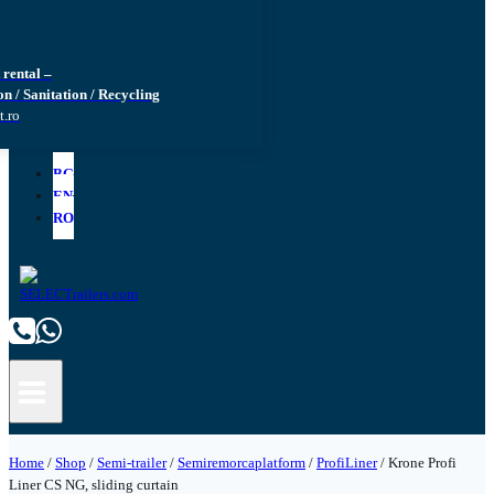
rental –
n / Sanitation / Recycling
t.ro
BG
EN
RO
Home
/
Shop
/
Semi-trailer
/
Semiremorcaplatform
/
ProfiLiner
/
Krone Profi
Liner CS NG, sliding curtain