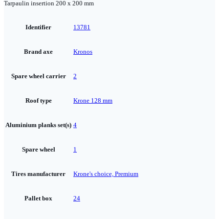
Tarpaulin insertion 200 x 200 mm
Identifier
13781
Brand axe
Kronos
Spare wheel carrier
2
Roof type
Krone 128 mm
Aluminium planks set(s)
4
Spare wheel
1
Tires manufacturer
Krone's choice, Premium
Pallet box
24