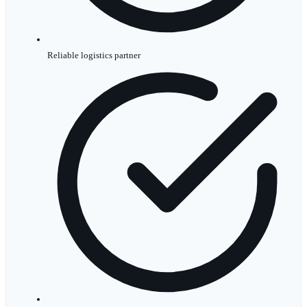
Reliable logistics partner