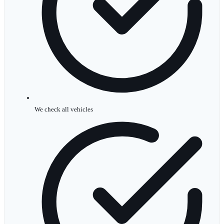
We check all vehicles