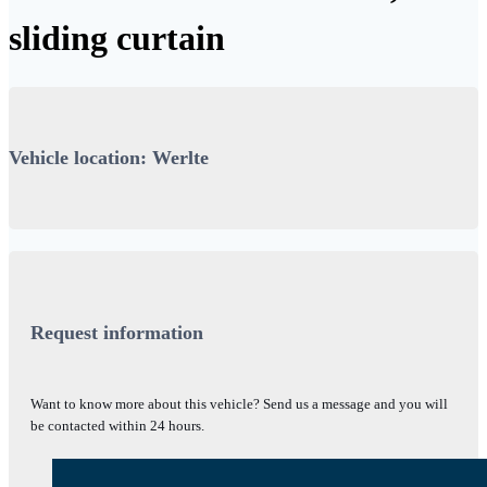
sliding curtain
Vehicle location: Werlte
Request information
Want to know more about this vehicle? Send us a message and you will
be contacted within 24 hours.