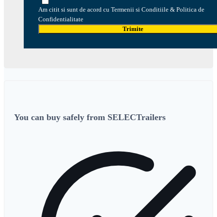
Am citit si sunt de acord cu Termenii si Conditiile & Politica de
Confidentialitate
Trimite
You can buy safely from SELECTrailers