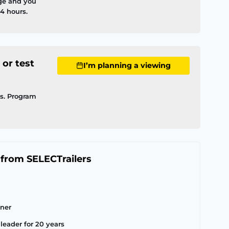
ge and you
4 hours.
 or test
I’m planning a viewing
ls. Program
 from SELECTrailers
tner
leader for 20 years