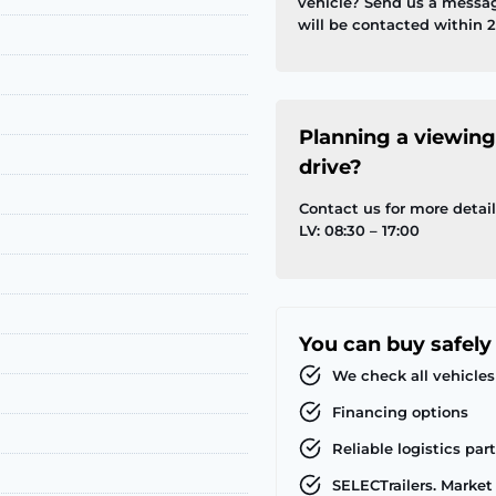
vehicle? Send us a messa
will be contacted within 2
Planning a viewing
drive?
Contact us for more detai
LV: 08:30 – 17:00
You can buy safely
We check all vehicles
Financing options
Reliable logistics par
SELECTrailers. Market 