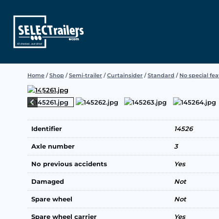
Skip
to
content
Home
/
Shop
/
Semi-trailer
/
Curtainsider
/
Standard
/
No special fe
Identifier
14526
Axle number
3
No previous accidents
Yes
Damaged
Not
Spare wheel
Not
Spare wheel carrier
Yes