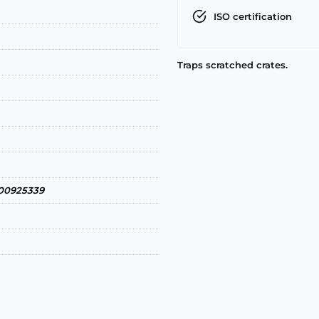
ISO certification
Traps scratched crates.
0925339