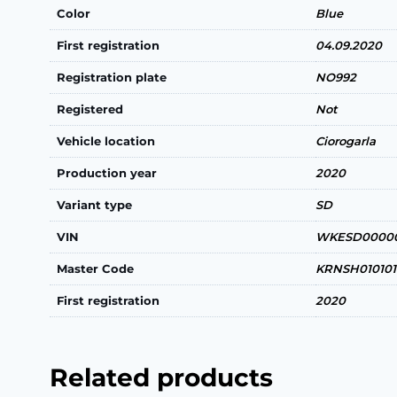
Color
Blue
First registration
04.09.2020
Registration plate
NO992
Registered
Not
Vehicle location
Ciorogarla
Production year
2020
Variant type
SD
VIN
WKESD00000
Master Code
KRNSH010101
First registration
2020
Related products