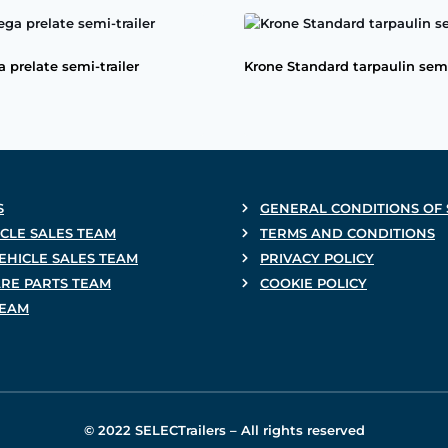
 prelate semi-trailer
Krone Standard tarpaulin semi
S
GENERAL CONDITIONS OF 
CLE SALES TEAM
TERMS AND CONDITIONS
EHICLE SALES TEAM
PRIVACY POLICY
ARE PARTS TEAM
COOKIE POLICY
TEAM
© 2022 SELECTrailers – All rights reserved