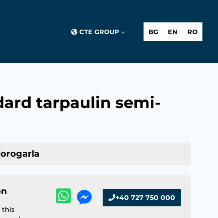
CTE GROUP
BG
EN
RO
ard tarpaulin semi-
iorogarla
on
+40 727 750 000
this