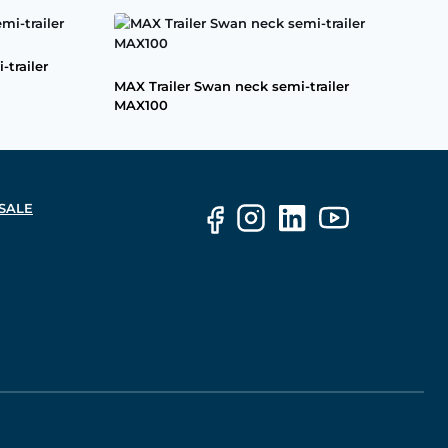
-trailer
MAX Trailer Swan neck semi-trailer
MAX100
SALE