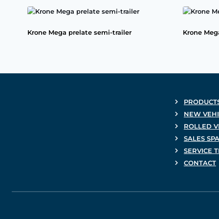
Krone Mega prelate semi-trailer
Krone Mega
PRODUCT
NEW VEHI
ROLLED V
SALES SP
SERVICE 
CONTACT