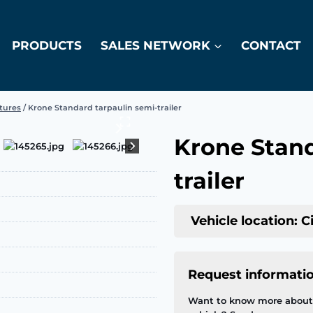
PRODUCTS
SALES NETWORK
CONTACT
atures
/
Krone Standard tarpaulin semi-trailer
Krone Stand
trailer
Vehicle location: C
Request informati
Want to know more about 