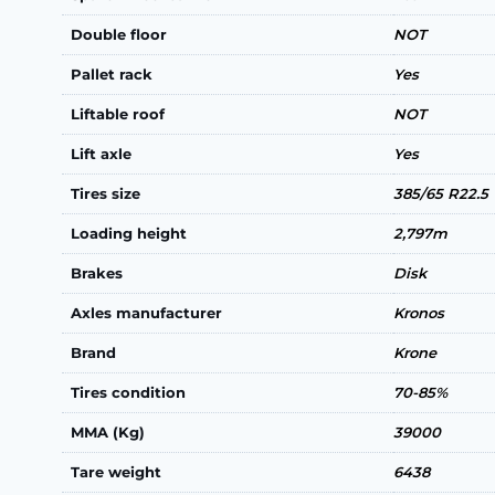
Double floor
NOT
Pallet rack
Yes
Liftable roof
NOT
Lift axle
Yes
Tires size
385/65 R22.5
Loading height
2,797m
Brakes
Disk
Axles manufacturer
Kronos
Brand
Krone
Tires condition
70-85%
MMA (Kg)
39000
Tare weight
6438