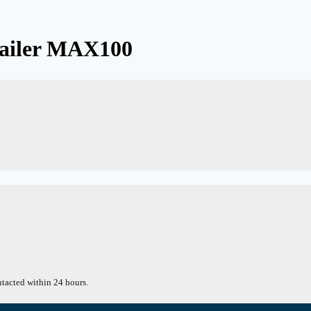
railer MAX100
tacted within 24 hours.