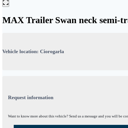
MAX Trailer Swan neck semi-t
Vehicle location: Ciorogarla
Request information
Want to know more about this vehicle? Send us a message and you will be con