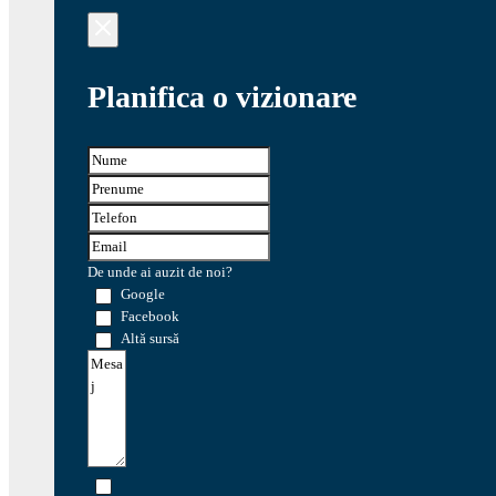
Planifica o vizionare
De unde ai auzit de noi?
Google
Facebook
Altă sursă