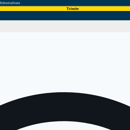
fidentialitate
Trimite