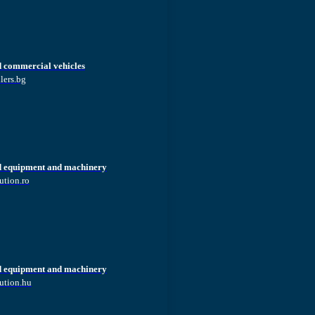
d commercial vehicles
lers.bg
d equipment and machinery
ution.ro
d equipment and machinery
ution.hu