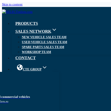
Skip to content
PRODUCTS
SALES NETWORK
NEW VEHICLE SALES TEAM
USED VEHICLE SALES TEAM
SPARE PARTS SALES TEAM
WORKSHOP TEAM
CONTACT
CTE GROUP
d commercial vehicles
lers.ro