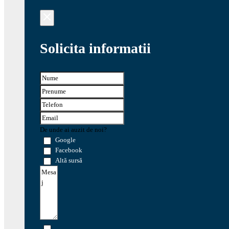
Solicita informatii
De unde ai auzit de noi?
Google
Facebook
Altă sursă