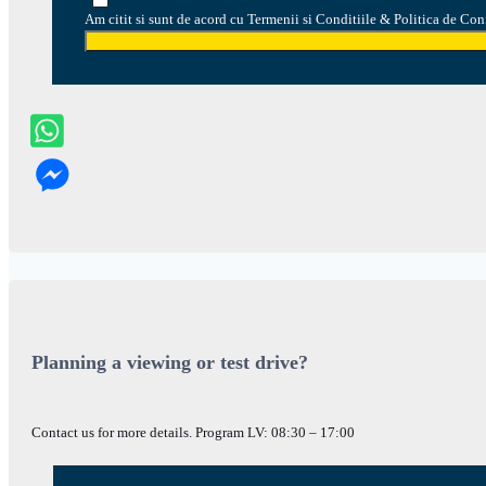
Am citit si sunt de acord cu Termenii si Conditiile & Politica de Con
Planning a viewing or test drive?
Contact us for more details. Program LV: 08:30 – 17:00