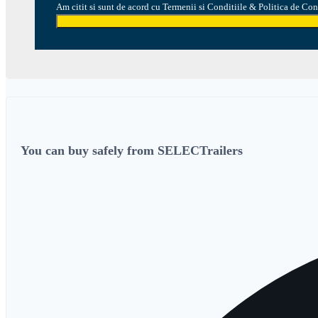
Am citit si sunt de acord cu Termenii si Conditiile & Politica de Con
You can buy safely from SELECTrailers