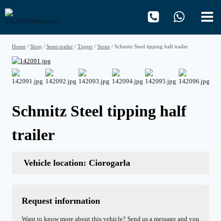
Skip
to
content
Home
/
Shop
/
Semi-trailer
/
Tipper
/
Stone
/
Schmitz Steel tipping half trailer
Schmitz Steel tipping half
trailer
Vehicle location: Ciorogarla
Request information
Want to know more about this vehicle? Send us a message and you