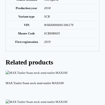
Production year
2018
Variant type
SCB
VIN
WSK00000001306179
Master Code
SCBSH0605
First registration
2019
Related products
MAX Trailer Swan neck semi-trailer MAX100