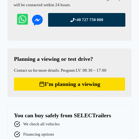
will be contacted within 24 hours.
+40 727 750 000
Planning a viewing or test drive?
Contact us for more details. Program LV: 08:30 – 17:00
I’m planning a viewing
You can buy safely from SELECTrailers
We check all vehicles
Financing options