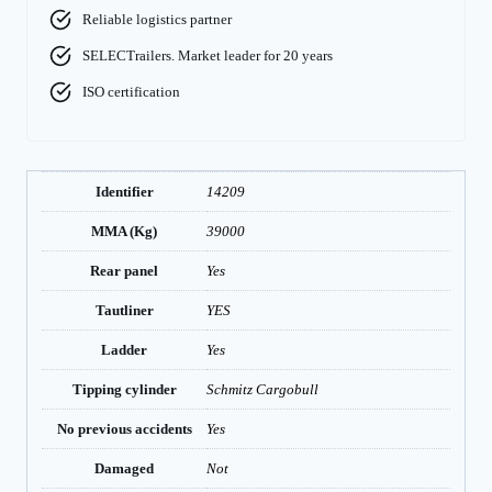
Reliable logistics partner
SELECTrailers. Market leader for 20 years
ISO certification
Identifier
14209
MMA (Kg)
39000
Rear panel
Yes
Tautliner
YES
Ladder
Yes
Tipping cylinder
Schmitz Cargobull
No previous accidents
Yes
Damaged
Not