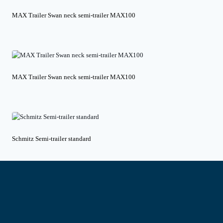
MAX Trailer Swan neck semi-trailer MAX100
MAX Trailer Swan neck semi-trailer MAX100
Schmitz Semi-trailer standard