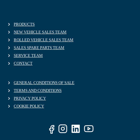
PRODUCTS
NEW VEHICLE SALES TEAM
ROLLED VEHICLE SALES TEAM
SALES SPARE PARTS TEAM
SERVICE TEAM
CONTACT
GENERAL CONDITIONS OF SALE
TERMS AND CONDITIONS
PRIVACY POLICY
COOKIE POLICY