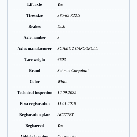
Lift axle
Yes
Tires size
385/65 R22.5
Brakes
Disk
Axle number
3
Axles manufacturer
SCHMITZ CARGOBULL
Tare weight
6603
Brand
Schmitz Cargobull
Color
White
Technical inspection
12.09.2025
First registration
11.01.2019
Registration plate
AG27TBY
Registered
Yes
Vehicle location
Ciorogarla