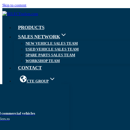
Skip to content
PRODUCTS
SALES NETWORK
NEW VEHICLE SALES TEAM
USED VEHICLE SALES TEAM
SPARE PARTS SALES TEAM
WORKSHOP TEAM
CONTACT
CTE GROUP
d commercial vehicles
lers.ro