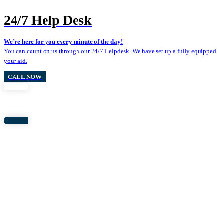
24/7 Help Desk
We’re here for you every minute of the day!
You can count on us through our 24/7 Helpdesk. We have set up a fully equipped 
your aid.
CALL NOW