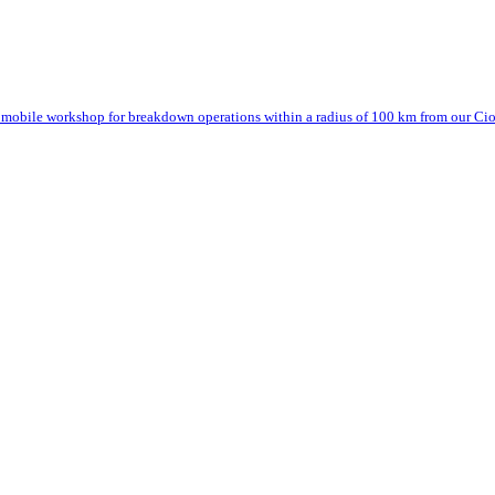
mobile workshop for breakdown operations within a radius of 100 km from our Cior