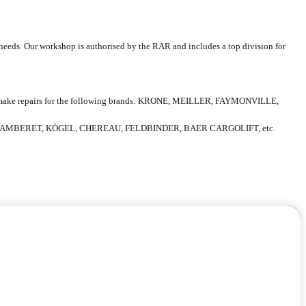
ur needs. Our workshop is authorised by the RAR and includes a top division for
zed to make repairs for the following brands: KRONE, MEILLER, FAYMONVILLE,
, LAMBERET, KÖGEL, CHEREAU, FELDBINDER, BAER CARGOLIFT, etc.