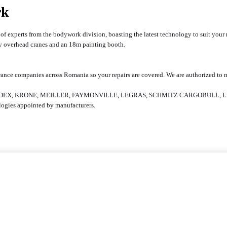
rk
am of experts from the bodywork division, boasting the latest technology to suit yo
ity overhead cranes and an 18m painting booth.
l insurance companies across Romania so your repairs are covered. We are authori
SE, HALDEX, KRONE, MEILLER, FAYMONVILLE, LEGRAS, SCHMITZ CARGOBULL
nologies appointed by manufacturers.