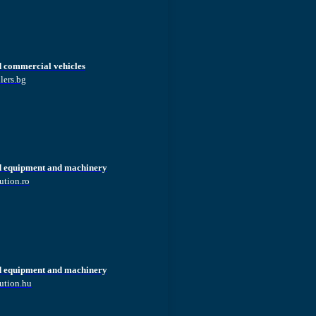
d commercial vehicles
lers.bg
d equipment and machinery
ution.ro
d equipment and machinery
ution.hu