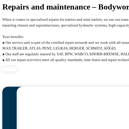
Repairs and maintenance – Bodywo
When it comes to specialized repairs for trailers and semi trailers, we use our te
repairing chassis and superstructures, specialised hydraulic systems, high-capac
Your benefits:
● Our service unit is part of the certified repair network and we work with al
MAX TRAILER, ATLAS, PENZ, LEGRAS, BERGER, SCHMITZ, KÖGEL.
● Our staff are regularly trained by SAF, BPW, WABCO, KNORR-BREM
● All our repair activities meet all quality standards, time limits and repair tech