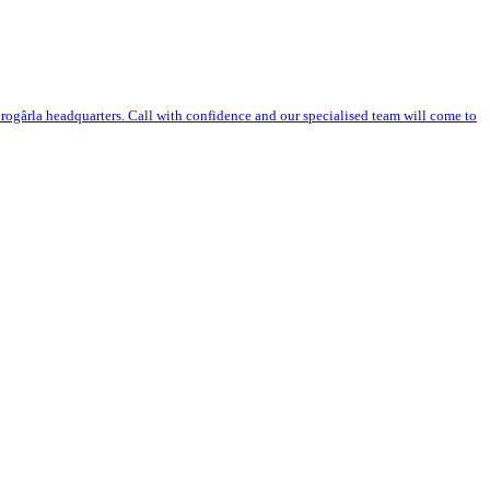
ogârla headquarters. Call with confidence and our specialised team will come to