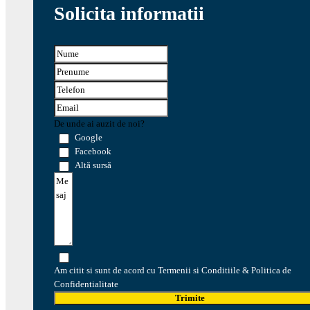
Solicita informatii
De unde ai auzit de noi?
Google
Facebook
Altă sursă
Am citit si sunt de acord cu Termenii si Conditiile & Politica de
Confidentialitate
Trimite