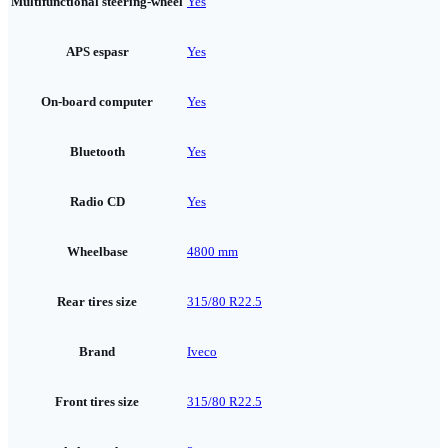
Multifunctional steering-wheel
Yes
APS espasr
Yes
On-board computer
Yes
Bluetooth
Yes
Radio CD
Yes
Wheelbase
4800 mm
Rear tires size
315/80 R22.5
Brand
Iveco
Front tires size
315/80 R22.5