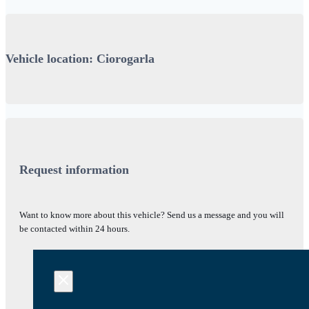
Vehicle location: Ciorogarla
Request information
Want to know more about this vehicle? Send us a message and you will
be contacted within 24 hours.