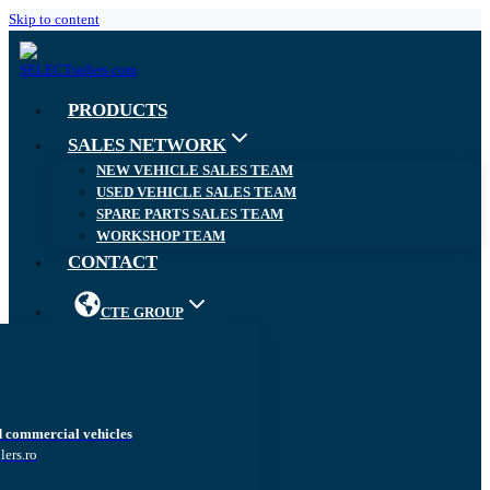
Skip to content
PRODUCTS
SALES NETWORK
NEW VEHICLE SALES TEAM
USED VEHICLE SALES TEAM
SPARE PARTS SALES TEAM
WORKSHOP TEAM
CONTACT
CTE GROUP
d commercial vehicles
lers.ro