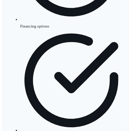
Financing options