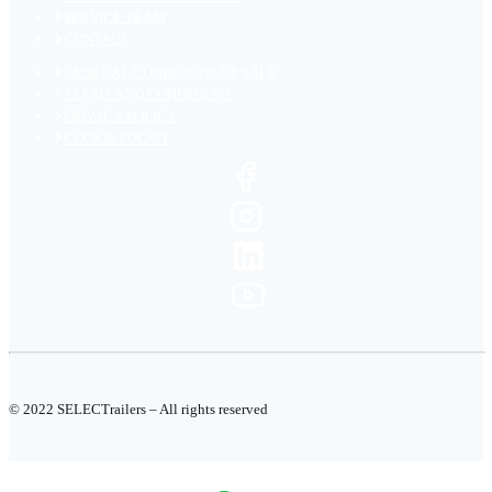
SERVICE TEAM
CONTACT
GENERAL CONDITIONS OF SALE
TERMS AND CONDITIONS
PRIVACY POLICY
COOKIE POLICY
© 2022 SELECTrailers – All rights reserved