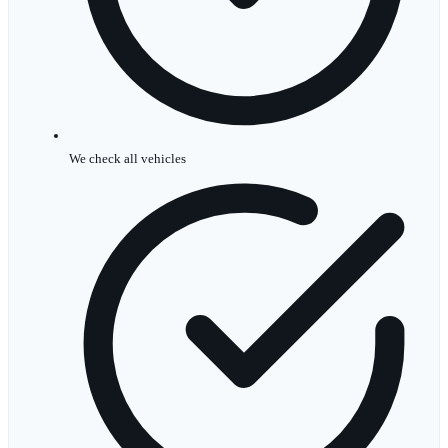
We check all vehicles