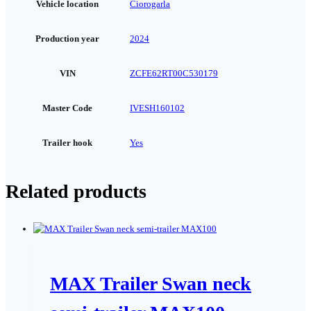
Vehicle location
Ciorogarla
Production year
2024
VIN
ZCFE62RT00C530179
Master Code
IVESH160102
Trailer hook
Yes
Related products
MAX Trailer Swan neck