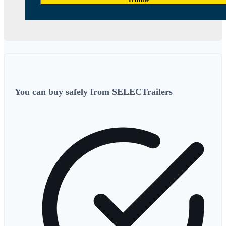
You can buy safely from SELECTrailers