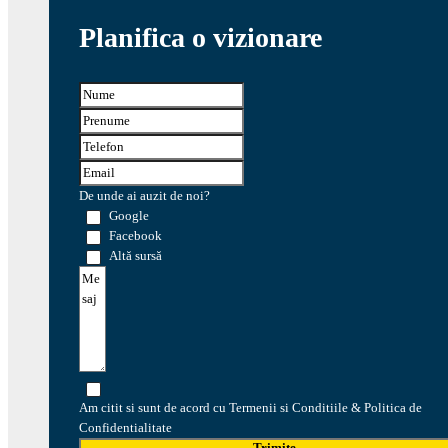
Planifica o vizionare
De unde ai auzit de noi?
Google
Facebook
Altă sursă
Am citit si sunt de acord cu Termenii si Conditiile & Politica de
Confidentialitate
Trimite