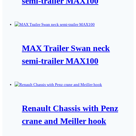
semi-trailer MAX100
MAX Trailer Swan neck
semi-trailer MAX100
Renault Chassis with Penz
crane and Meiller hook