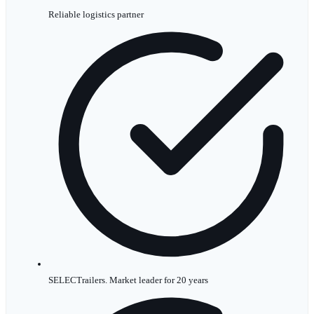
Reliable logistics partner
SELECTrailers. Market leader for 20 years