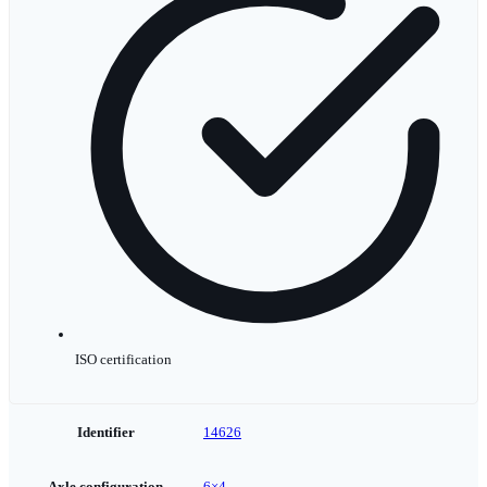
ISO certification
Identifier
14626
Axle configuration
6×4