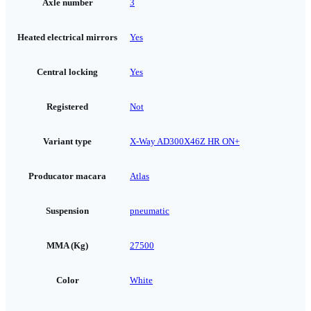
Axle number
3
Heated electrical mirrors
Yes
Central locking
Yes
Registered
Not
Variant type
X-Way AD300X46Z HR ON+
Producator macara
Atlas
Suspension
pneumatic
MMA (Kg)
27500
Color
White