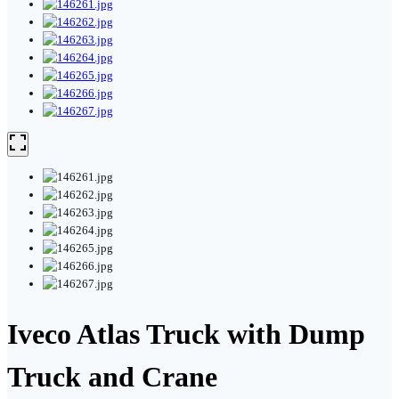
Iveco Atlas Truck with Dump
Truck and Crane