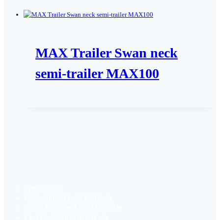
MAX Trailer Swan neck
semi-trailer MAX100
PRODUCTS
NEW VEHICLE SALES TEAM
ROLLED VEHICLE SALES TEAM
SALES SPARE PARTS TEAM