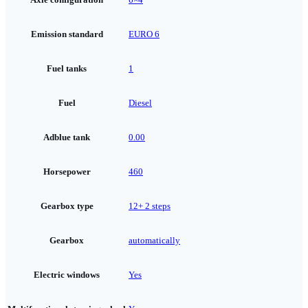
Emission standard
EURO 6
Fuel tanks
1
Fuel
Diesel
Adblue tank
0.00
Horsepower
460
Gearbox type
12+ 2 steps
Gearbox
automatically
Electric windows
Yes