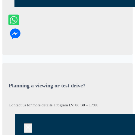
Planning a viewing or test drive?
Contact us for more details. Program LV: 08:30 – 17:00