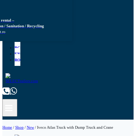
rental –
n / Sanitation / Recycling
t.ro
BG
EN
RO
Home
/
Shop
/
New
/
Iveco Atlas Truck with Dump Truck and Crane