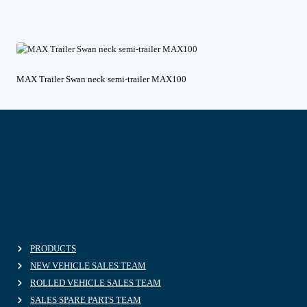
MAX Trailer Swan neck semi-trailer MAX100
PRODUCTS
NEW VEHICLE SALES TEAM
ROLLED VEHICLE SALES TEAM
SALES SPARE PARTS TEAM