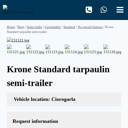
Skip
to
content
Home
/
Shop
/
Semi-trailer
/
Curtainsider
/
Standard
/
No special features
/
Krone
Standard tarpaulin semi-trailer
Krone Standard tarpaulin
semi-trailer
Vehicle location: Ciorogarla
Request information