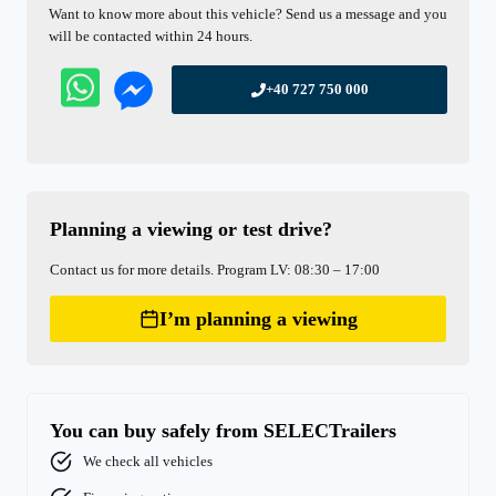
Want to know more about this vehicle? Send us a message and you
will be contacted within 24 hours.
+40 727 750 000
Planning a viewing or test drive?
Contact us for more details. Program LV: 08:30 – 17:00
I’m planning a viewing
You can buy safely from SELECTrailers
We check all vehicles