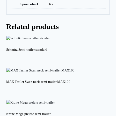
Spare wheel
Yes
Related products
Schmitz Semi-trailer standard
MAX Trailer Swan neck semi-trailer MAX100
Krone Mega prelate semi-trailer