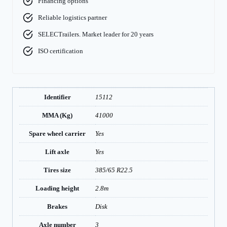
Financing options
Reliable logistics partner
SELECTrailers. Market leader for 20 years
ISO certification
Identifier
15112
MMA (Kg)
41000
Spare wheel carrier
Yes
Lift axle
Yes
Tires size
385/65 R22.5
Loading height
2.8m
Brakes
Disk
Axle number
3