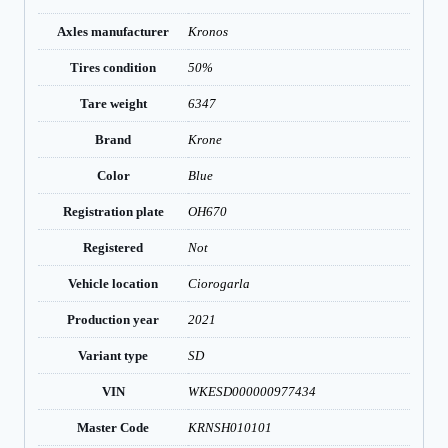
Axles manufacturer
Kronos
Tires condition
50%
Tare weight
6347
Brand
Krone
Color
Blue
Registration plate
OH670
Registered
Not
Vehicle location
Ciorogarla
Production year
2021
Variant type
SD
VIN
WKESD000000977434
Master Code
KRNSH010101