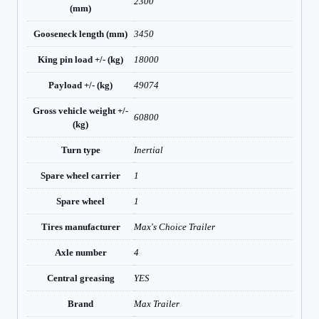
2300
(mm)
Gooseneck length (mm)
3450
King pin load +/- (kg)
18000
Payload +/- (kg)
49074
Gross vehicle weight +/-
60800
(kg)
Turn type
Inertial
Spare wheel carrier
1
Spare wheel
1
Tires manufacturer
Max's Choice Trailer
Axle number
4
Central greasing
YES
Brand
Max Trailer