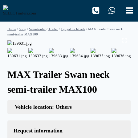
Skip
to
content
Home
/
Shop
/
Semi-trailer
/
Trailer
/
Tip gat de lebada
/
MAX Trailer Swan neck
semi-trailer MAX100
MAX Trailer Swan neck
semi-trailer MAX100
Vehicle location: Others
Request information