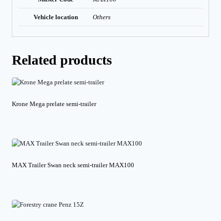
Vehicle location
Others
Related products
Krone Mega prelate semi-trailer
MAX Trailer Swan neck semi-trailer MAX100