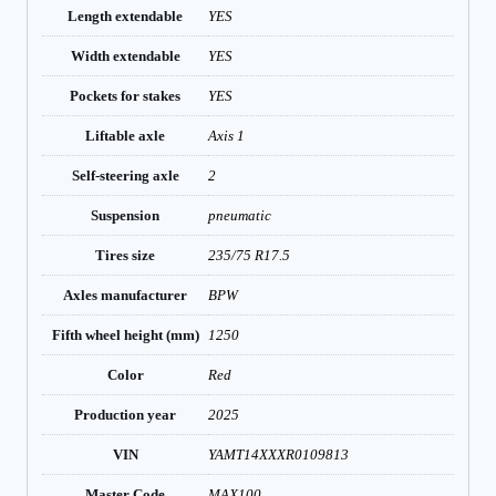
Length extendable
YES
Width extendable
YES
Pockets for stakes
YES
Liftable axle
Axis 1
Self-steering axle
2
Suspension
pneumatic
Tires size
235/75 R17.5
Axles manufacturer
BPW
Fifth wheel height (mm)
1250
Color
Red
Production year
2025
VIN
YAMT14XXXR0109813
Master Code
MAX100