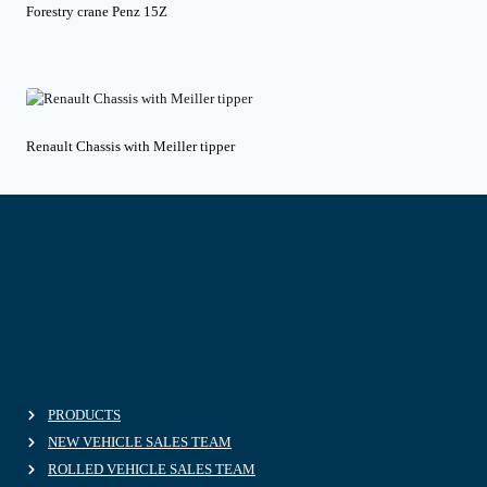
Forestry crane Penz 15Z
Renault Chassis with Meiller tipper
PRODUCTS
NEW VEHICLE SALES TEAM
ROLLED VEHICLE SALES TEAM