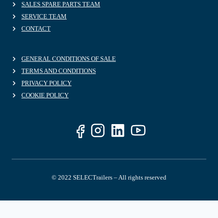
SALES SPARE PARTS TEAM
SERVICE TEAM
CONTACT
GENERAL CONDITIONS OF SALE
TERMS AND CONDITIONS
PRIVACY POLICY
COOKIE POLICY
© 2022 SELECTrailers – All rights reserved