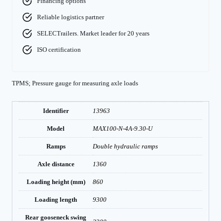
Financing options
Reliable logistics partner
SELECTrailers. Market leader for 20 years
ISO certification
TPMS; Pressure gauge for measuring axle loads
Identifier
13963
Model
MAX100-N-4A-9.30-U
Ramps
Double hydraulic ramps
Axle distance
1360
Loading height (mm)
860
Loading length
9300
Rear gooseneck swing