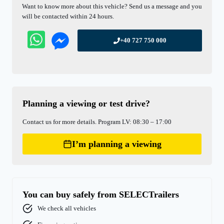
Want to know more about this vehicle? Send us a message and you
will be contacted within 24 hours.
+40 727 750 000
Planning a viewing or test drive?
Contact us for more details. Program LV: 08:30 – 17:00
I’m planning a viewing
You can buy safely from SELECTrailers
We check all vehicles