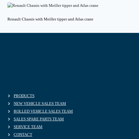
Renault Chassis with Meiller tipper and Atlas crane
PRODUCTS
NEW VEHICLE SALES TEAM
ROLLED VEHICLE SALES TEAM
SALES SPARE PARTS TEAM
SERVICE TEAM
CONTACT