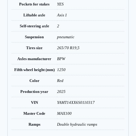
Pockets for stakes
YES
Liftable axle
Axis 1
Self-steering axle
2
Suspension
pneumatic
Tires size
265/70 R19,5
Axles manufacturer
BPW
Fifth wheel height (mm)
1250
Color
Red
Production year
2025
VIN
YAMT14XX6S0110317
Master Code
MAX100
Ramps
Double hydraulic ramps