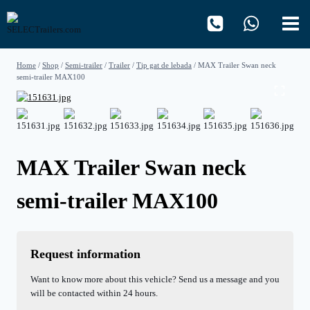
Skip
to
content
Home
/
Shop
/
Semi-trailer
/
Trailer
/
Tip gat de lebada
/
MAX Trailer Swan neck
semi-trailer MAX100
MAX Trailer Swan neck
semi-trailer MAX100
Request information
Want to know more about this vehicle? Send us a message and you
will be contacted within 24 hours.