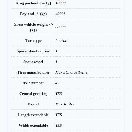
King pin load +/- (kg)
18000
Payload +/- (kg)
49028
Gross vehicle weight +/-
60800
(kg)
Turn type
Inertial
Spare wheel carrier
1
Spare wheel
1
Tires manufacturer
Max's Choice Trailer
Axle number
4
Central greasing
YES
Brand
Max Trailer
Length extendable
YES
Width extendable
YES