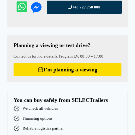
+40 727 750 000
Planning a viewing or test drive?
Contact us for more details. Program LV: 08:30 – 17:00
I’m planning a viewing
You can buy safely from SELECTrailers
We check all vehicles
Financing options
Reliable logistics partner