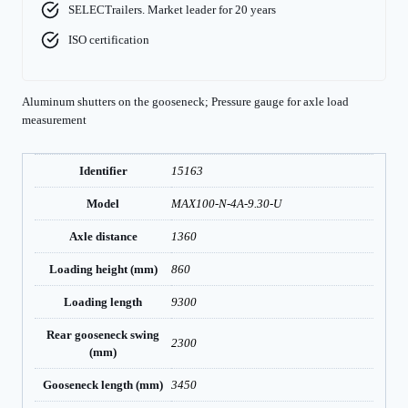
SELECTrailers. Market leader for 20 years
ISO certification
Aluminum shutters on the gooseneck; Pressure gauge for axle load
measurement
Identifier
15163
Model
MAX100-N-4A-9.30-U
Axle distance
1360
Loading height (mm)
860
Loading length
9300
Rear gooseneck swing
2300
(mm)
Gooseneck length (mm)
3450