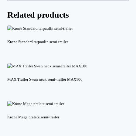
Related products
Krone Standard tarpaulin semi-trailer
MAX Trailer Swan neck semi-trailer MAX100
Krone Mega prelate semi-trailer