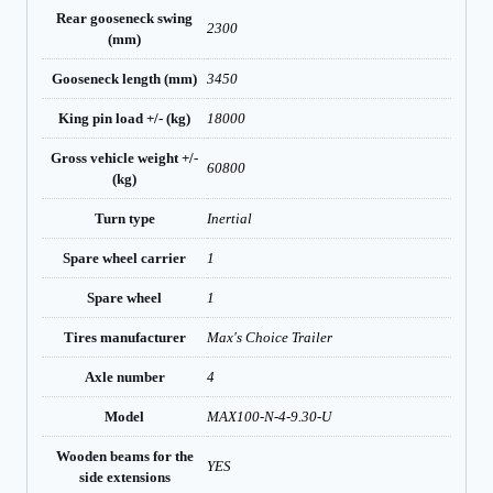
Rear gooseneck swing
2300
(mm)
Gooseneck length (mm)
3450
King pin load +/- (kg)
18000
Gross vehicle weight +/-
60800
(kg)
Turn type
Inertial
Spare wheel carrier
1
Spare wheel
1
Tires manufacturer
Max's Choice Trailer
Axle number
4
Model
MAX100-N-4-9.30-U
Wooden beams for the
YES
side extensions