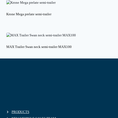
Krone Mega prelate semi-trailer
MAX Trailer Swan neck semi-trailer MAX100
PRODUCTS