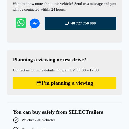
Want to know more about this vehicle? Send us a message and you
will be contacted within 24 hours.
+40 727 750 000
Planning a viewing or test drive?
Contact us for more details. Program LV: 08:30 – 17:00
I’m planning a viewing
You can buy safely from SELECTrailers
We check all vehicles