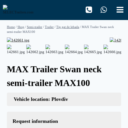
Skip
to
content
Home
/
Shop
/
Semi-trailer
/
Trailer
/
Tip gat de lebada
/
MAX Trailer Swan neck
semi-trailer MAX100
MAX Trailer Swan neck
semi-trailer MAX100
Vehicle location: Plovdiv
Request information