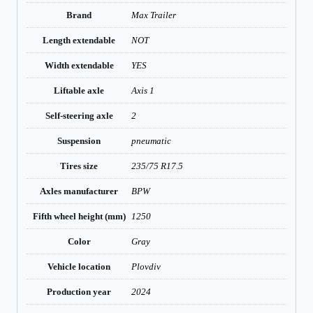
Brand
Max Trailer
Length extendable
NOT
Width extendable
YES
Liftable axle
Axis 1
Self-steering axle
2
Suspension
pneumatic
Tires size
235/75 R17.5
Axles manufacturer
BPW
Fifth wheel height (mm)
1250
Color
Gray
Vehicle location
Plovdiv
Production year
2024