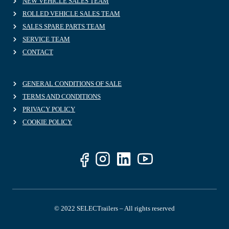
NEW VEHICLE SALES TEAM
ROLLED VEHICLE SALES TEAM
SALES SPARE PARTS TEAM
SERVICE TEAM
CONTACT
GENERAL CONDITIONS OF SALE
TERMS AND CONDITIONS
PRIVACY POLICY
COOKIE POLICY
© 2022 SELECTrailers – All rights reserved