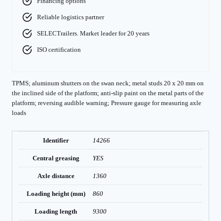
Financing options
Reliable logistics partner
SELECTrailers. Market leader for 20 years
ISO certification
TPMS; aluminum shutters on the swan neck; metal studs 20 x 20 mm on
the inclined side of the platform; anti-slip paint on the metal parts of the
platform; reversing audible warning; Pressure gauge for measuring axle
loads
Identifier
14266
Central greasing
YES
Axle distance
1360
Loading height (mm)
860
Loading length
9300