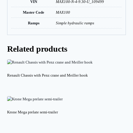
VIN
MAX100-N-4-9.30-U_109499
Master Code
MAX100
Ramps
Simple hydraulic ramps
Related products
Renault Chassis with Penz crane and Meiller hook
Krone Mega prelate semi-trailer